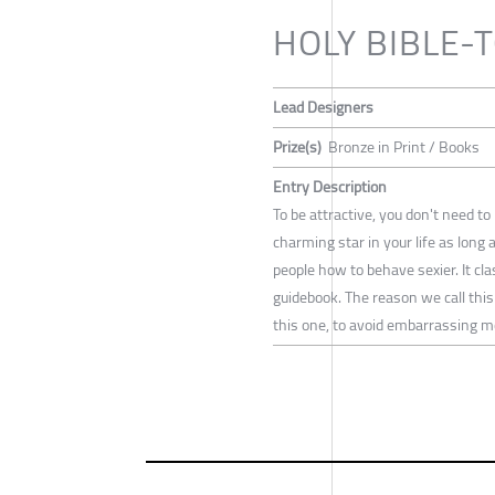
HOLY BIBLE-
Lead Designers
Prize(s)
Bronze in Print / Books
Entry Description
To be attractive, you don't need t
charming star in your life as long
people how to behave sexier. It c
guidebook. The reason we call this
this one, to avoid embarrassing 