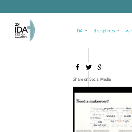
IDA
disciplines
wi
Share on Social Media