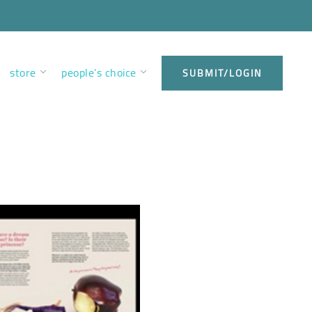
store
people’s choice
SUBMIT/LOGIN