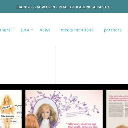
IDA 2026 IS NOW OPEN - REGULAR DEADLINE: AUGUST 15
nners
jury
news
media mentions
partners