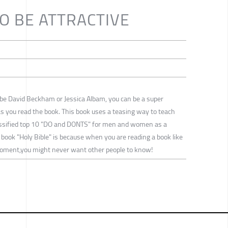
TO BE ATTRACTIVE
o be David Beckham or Jessica Albam, you can be a super
 as you read the book. This book uses a teasing way to teach
lassified top 10 "DO and DONTS" for men and women as a
 book "Holy Bible" is because when you are reading a book like
moment,you might never want other people to know!