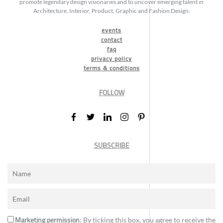
promote legendary design visionaries and to uncover emerging talent in
Architecture, Interior, Product, Graphic and Fashion Design.
events
contact
faq
privacy policy
terms & conditions
FOLLOW
SUBSCRIBE
Marketing permission
: By ticking this box, you agree to receive the