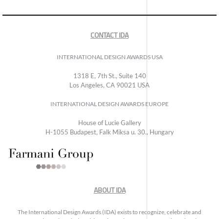
CONTACT IDA
INTERNATIONAL DESIGN AWARDS USA
1318 E, 7th St., Suite 140
Los Angeles, CA 90021 USA
INTERNATIONAL DESIGN AWARDS EUROPE
House of Lucie Gallery
H-1055 Budapest, Falk Miksa u. 30., Hungary
ABOUT IDA
The International Design Awards (IDA) exists to recognize, celebrate and