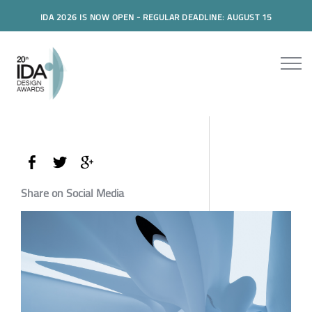
IDA 2026 IS NOW OPEN - REGULAR DEADLINE: AUGUST 15
Share on Social Media