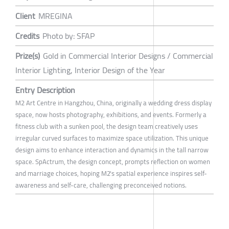
Client
MREGINA
Credits
Photo by: SFAP
Prize(s)
Gold in Commercial Interior Designs / Commercial
Interior Lighting, Interior Design of the Year
Entry Description
M2 Art Centre in Hangzhou, China, originally a wedding dress display
space, now hosts photography, exhibitions, and events. Formerly a
fitness club with a sunken pool, the design team creatively uses
irregular curved surfaces to maximize space utilization. This unique
design aims to enhance interaction and dynamics in the tall narrow
space. SpActrum, the design concept, prompts reflection on women
and marriage choices, hoping M2's spatial experience inspires self-
awareness and self-care, challenging preconceived notions.