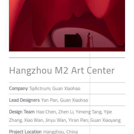
Hangzhou M2 Art Center
Company
SpActrum; Guan Xiaohao
Lead Designers
Yan Pan, Guan Xiaohao
Design Team
Hao Chen, Zhen Li, Yimeng Tang, Yijie
Zhang, Xiao Wan, Jinyu Wan, Yiran Pan; Guan Xiaoyang
Project Location
Hangzhou, China