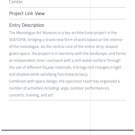
Center
Project Link
View
Entry Description
The Monologue Art Museum is a key architectural project in the
SEATOPIA, bringing a brand new form of work based on the interior
of the monologue. As the central core of the entire strip-shaped
green space, the project is in harmony with the landscape, and forms
an independent inner courtyard with a still water surface.Through
the use of different façade materials, it brings rich changes in light
and shadow while satisfying functional privacy.
Combined with space design, the operation team has organized a
number of activities including: yoga, outdoor performances,
concerts, training, and art.