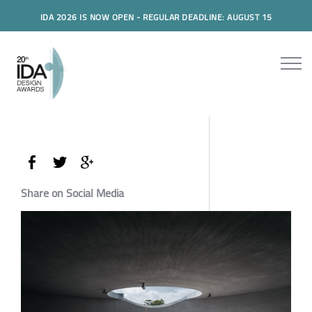
IDA 2026 IS NOW OPEN - REGULAR DEADLINE: AUGUST 15
Share on Social Media