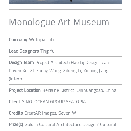
Monologue Art Museum
Company
Wutopia Lab
Lead Designers
Ting Yu
Design Team
Project Architect: Hao Li; Design Team:
Raven Xu, Zhizheng Wang, Ziheng Li, Xinping Jiang
(Intern)
Project Location
Beidaihe District, Qinhuangdao, China
Client
SINO-OCEAN GROUP SEATOPIA
Credits
CreatAR Images, Seven W
Prize(s)
Gold in Cultural Architecture Design / Cultural