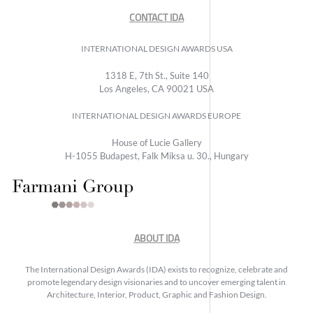
CONTACT IDA
INTERNATIONAL DESIGN AWARDS USA
1318 E, 7th St., Suite 140
Los Angeles, CA 90021 USA
INTERNATIONAL DESIGN AWARDS EUROPE
House of Lucie Gallery
H-1055 Budapest, Falk Miksa u. 30., Hungary
ABOUT IDA
The International Design Awards (IDA) exists to recognize, celebrate and
promote legendary design visionaries and to uncover emerging talent in
Architecture, Interior, Product, Graphic and Fashion Design.