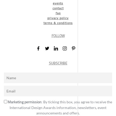
events
contact
faq
privacy policy
terms & conditions
FOLLOW
SUBSCRIBE
Marketing permission
: By ticking this box, you agree to receive the
International Design Awards information, newsletters, event
announcements and offers.