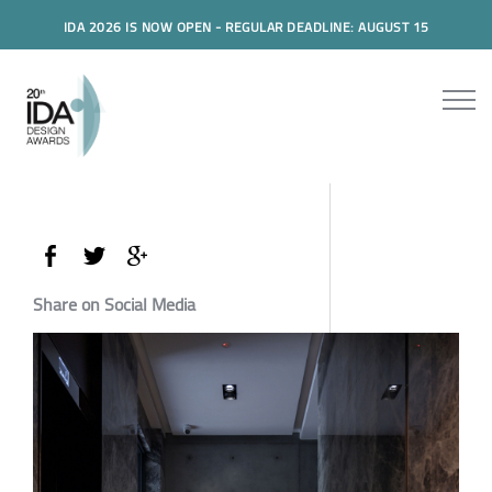
IDA 2026 IS NOW OPEN - REGULAR DEADLINE: AUGUST 15
Share on Social Media