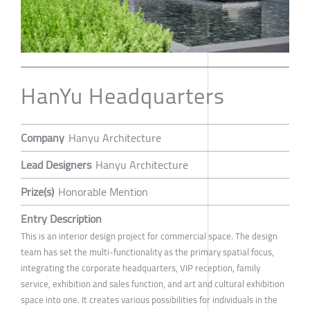
HanYu Headquarters
Company
Hanyu Architecture
Lead Designers
Hanyu Architecture
Prize(s)
Honorable Mention
Entry Description
This is an interior design project for commercial space. The design
team has set the multi-functionality as the primary spatial focus,
integrating the corporate headquarters, VIP reception, family
service, exhibition and sales function, and art and cultural exhibition
space into one. It creates various possibilities for individuals in the