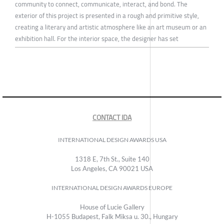
community to connect, communicate, interact, and bond. The
exterior of this project is presented in a rough and primitive style,
creating a literary and artistic atmosphere like an art museum or an
exhibition hall. For the interior space, the designer has set
CONTACT IDA
INTERNATIONAL DESIGN AWARDS USA
1318 E, 7th St., Suite 140
Los Angeles, CA 90021 USA
INTERNATIONAL DESIGN AWARDS EUROPE
House of Lucie Gallery
H-1055 Budapest, Falk Miksa u. 30., Hungary