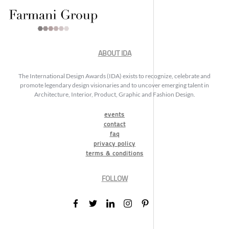
ABOUT IDA
The International Design Awards (IDA) exists to recognize, celebrate and
promote legendary design visionaries and to uncover emerging talent in
Architecture, Interior, Product, Graphic and Fashion Design.
events
contact
faq
privacy policy
terms & conditions
FOLLOW