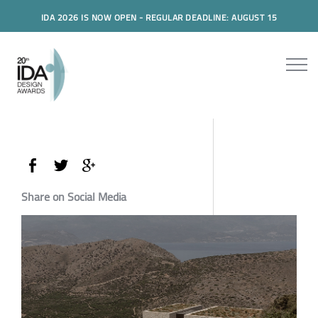
IDA 2026 IS NOW OPEN - REGULAR DEADLINE: AUGUST 15
Share on Social Media