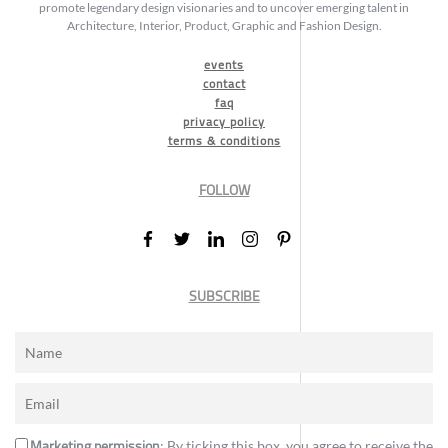
promote legendary design visionaries and to uncover emerging talent in
Architecture, Interior, Product, Graphic and Fashion Design.
events
contact
faq
privacy policy
terms & conditions
FOLLOW
SUBSCRIBE
Marketing permission
: By ticking this box, you agree to receive the