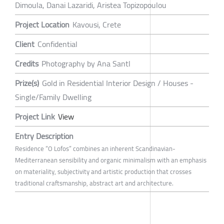
Dimoula, Danai Lazaridi, Aristea Topizopoulou
Project Location
Kavousi, Crete
Client
Confidential
Credits
Photography by Ana Santl
Prize(s)
Gold in Residential Interior Design / Houses -
Single/Family Dwelling
Project Link
View
Entry Description
Residence “O Lofos” combines an inherent Scandinavian-
Mediterranean sensibility and organic minimalism with an emphasis
on materiality, subjectivity and artistic production that crosses
traditional craftsmanship, abstract art and architecture.