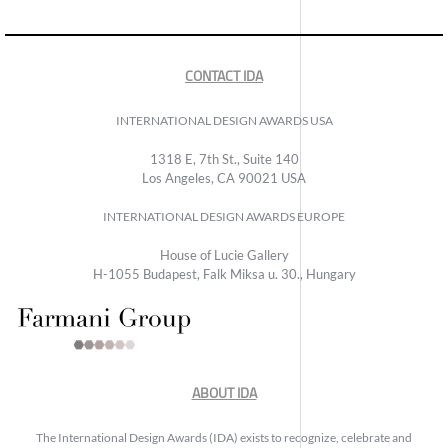
CONTACT IDA
INTERNATIONAL DESIGN AWARDS USA
1318 E, 7th St., Suite 140
Los Angeles, CA 90021 USA
INTERNATIONAL DESIGN AWARDS EUROPE
House of Lucie Gallery
H-1055 Budapest, Falk Miksa u. 30., Hungary
ABOUT IDA
The International Design Awards (IDA) exists to recognize, celebrate and