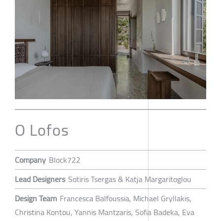
O Lofos
Company
Block722
Lead Designers
Sotiris Tsergas & Katja Margaritoglou
Design Team
Francesca Balfoussia, Michael Gryllakis,
Christina Kontou, Yannis Mantzaris, Sofia Badeka, Eva