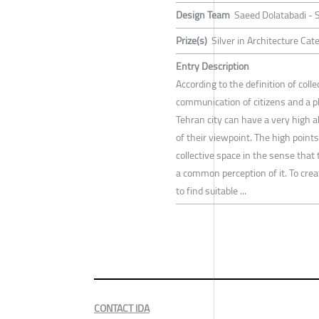
Design Team
Saeed Dolatabadi -
Prize(s)
Silver in Architecture Ca
Entry Description
According to the definition of coll
communication of citizens and a pl
Tehran city can have a very high a
of their viewpoint. The high point
collective space in the sense that 
a common perception of it. To creat
to find suitable ...
CONTACT IDA