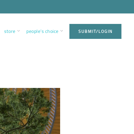
store
people’s choice
SUBMIT/LOGIN