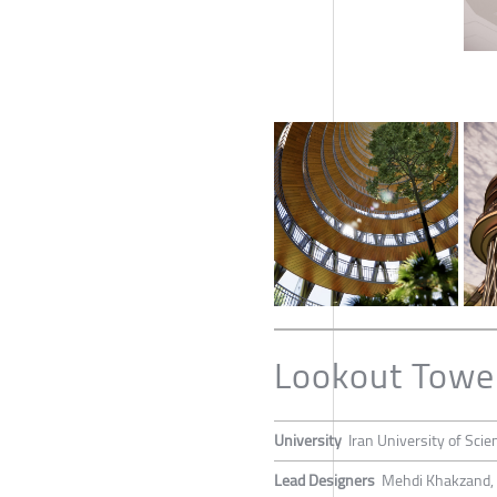
Lookout Towe
University
Iran University of Sci
Lead Designers
Mehdi Khakzand, 