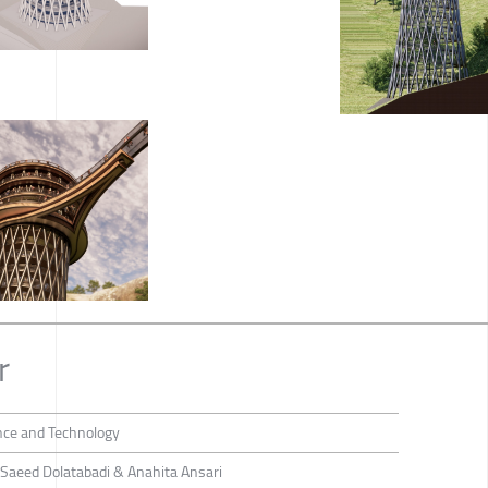
r
ence and Technology
Saeed Dolatabadi & Anahita Ansari