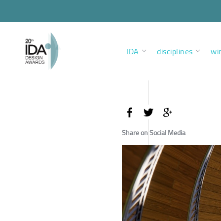
IDA
disciplines
wi
Share on Social Media