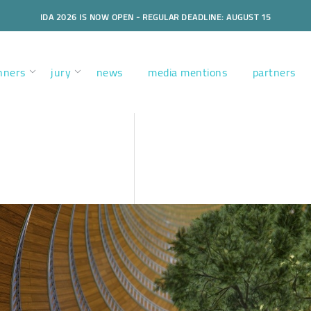
IDA 2026 IS NOW OPEN - REGULAR DEADLINE: AUGUST 15
nners
jury
news
media mentions
partners