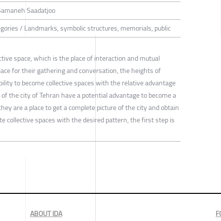
 Samaneh Saadatjoo
tegories / Landmarks, symbolic structures, memorials, public
ective space, which is the place of interaction and mutual
ace for their gathering and conversation, the heights of
bility to become collective spaces with the relative advantage
s of the city of Tehran have a potential advantage to become a
they are a place to get a complete picture of the city and obtain
e collective spaces with the desired pattern, the first step is
ABOUT IDA
F