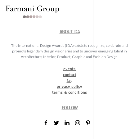
ABOUT IDA
The International Design Awards (IDA) exists to recognize, celebrate and
promote legendary design visionaries and to uncover emerging talent in
Architecture, Interior, Product, Graphic and Fashion Design.
events
contact
faq
privacy policy
terms & conditions
FOLLOW