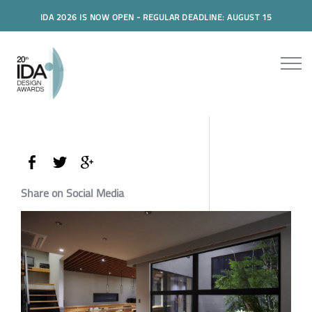
IDA 2026 IS NOW OPEN - REGULAR DEADLINE: AUGUST 15
Share on Social Media