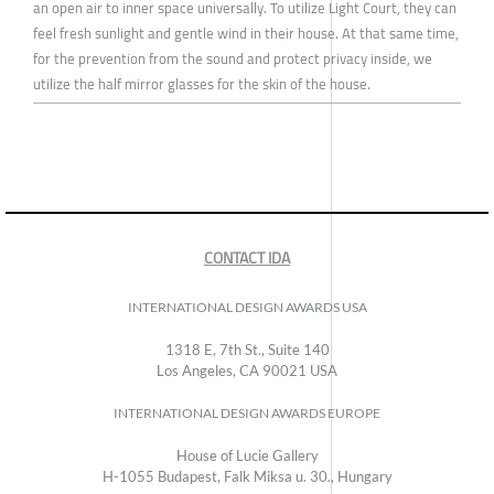
an open air to inner space universally. To utilize Light Court, they can
feel fresh sunlight and gentle wind in their house. At that same time,
for the prevention from the sound and protect privacy inside, we
utilize the half mirror glasses for the skin of the house.
CONTACT IDA
INTERNATIONAL DESIGN AWARDS USA
1318 E, 7th St., Suite 140
Los Angeles, CA 90021 USA
INTERNATIONAL DESIGN AWARDS EUROPE
House of Lucie Gallery
H-1055 Budapest, Falk Miksa u. 30., Hungary