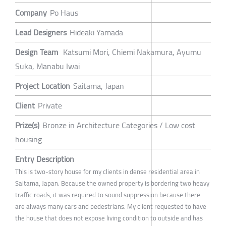
Company
Po Haus
Lead Designers
Hideaki Yamada
Design Team
Katsumi Mori, Chiemi Nakamura, Ayumu
Suka, Manabu Iwai
Project Location
Saitama, Japan
Client
Private
Prize(s)
Bronze in Architecture Categories / Low cost
housing
Entry Description
This is two-story house for my clients in dense residential area in
Saitama, Japan. Because the owned property is bordering two heavy
traffic roads, it was required to sound suppression because there
are always many cars and pedestrians. My client requested to have
the house that does not expose living condition to outside and has