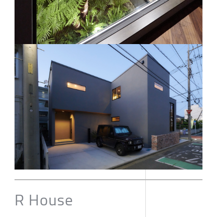
R House