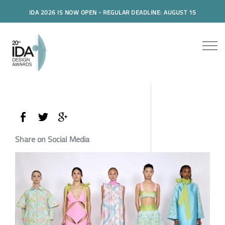
IDA 2026 IS NOW OPEN - REGULAR DEADLINE: AUGUST 15
Share on Social Media