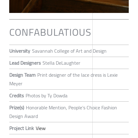
CONFABULATIOUS
University
Savannah College of Art and Design
Lead Designers
Stella DeLaughter
Design Team
Print designer of the lace dress is Lexie
Meyer
Credits
Photos by Ty Dowda
Prize(s)
Honorable Mention, People’s Choice Fashion
Design Award
Project Link
View