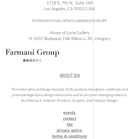
1318 E, 7th St., Suite 140
Los Angeles, CA 90021 USA
INTERNATIONAL DESIGN AWARDS EUROPE
House of Lucie Gallery
H-1055 Budapest, Falk Miksa u. 30., Hungary
ABOUT IDA
The International Design Awards (IDA) exists to recognize, celebrate and
promote legendary design visionaries and to uncover emerging talent in
Architecture, Interior, Product, Graphic and Fashion Design.
events
contact
faq
privacy policy
terms & conditions