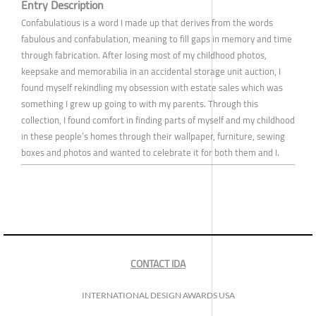
Entry Description
Confabulatious is a word I made up that derives from the words
fabulous and confabulation, meaning to fill gaps in memory and time
through fabrication. After losing most of my childhood photos,
keepsake and memorabilia in an accidental storage unit auction, I
found myself rekindling my obsession with estate sales which was
something I grew up going to with my parents. Through this
collection, I found comfort in finding parts of myself and my childhood
in these people’s homes through their wallpaper, furniture, sewing
boxes and photos and wanted to celebrate it for both them and I.
CONTACT IDA
INTERNATIONAL DESIGN AWARDS USA