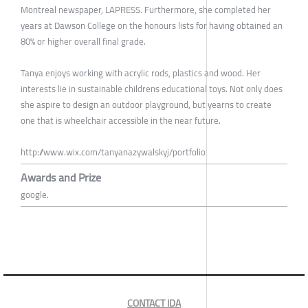
Montreal newspaper, LAPRESS. Furthermore, she completed her
years at Dawson College on the honours lists for having obtained an
80% or higher overall final grade.
Tanya enjoys working with acrylic rods, plastics and wood. Her
interests lie in sustainable childrens educational toys. Not only does
she aspire to design an outdoor playground, but yearns to create
one that is wheelchair accessible in the near future.
http://www.wix.com/tanyanazywalskyj/portfolio
Awards and Prize
google.
CONTACT IDA