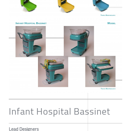
Infant Hospital Bassinet
Lead Designers