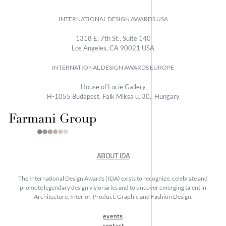
INTERNATIONAL DESIGN AWARDS USA
1318 E, 7th St., Suite 140
Los Angeles, CA 90021 USA
INTERNATIONAL DESIGN AWARDS EUROPE
House of Lucie Gallery
H-1055 Budapest, Falk Miksa u. 30., Hungary
ABOUT IDA
The International Design Awards (IDA) exists to recognize, celebrate and
promote legendary design visionaries and to uncover emerging talent in
Architecture, Interior, Product, Graphic and Fashion Design.
events
contact