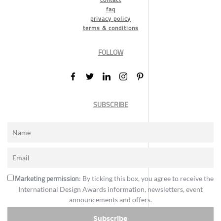
faq
privacy policy
terms & conditions
FOLLOW
SUBSCRIBE
Marketing permission
: By ticking this box, you agree to receive the
International Design Awards information, newsletters, event
announcements and offers.
Subscribe