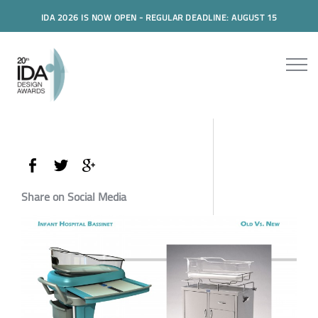
IDA 2026 IS NOW OPEN - REGULAR DEADLINE: AUGUST 15
Share on Social Media