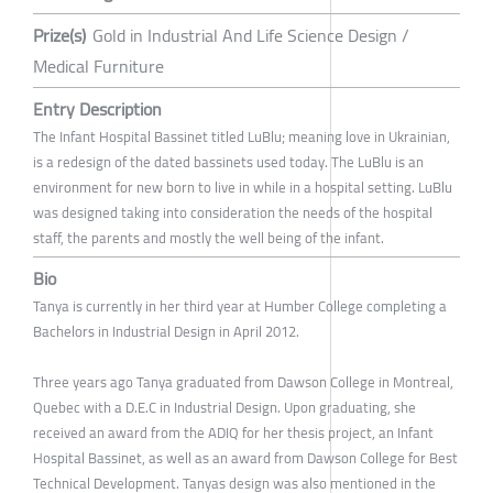
Prize(s)
Gold in Industrial And Life Science Design /
Medical Furniture
Entry Description
The Infant Hospital Bassinet titled LuBlu; meaning love in Ukrainian,
is a redesign of the dated bassinets used today. The LuBlu is an
environment for new born to live in while in a hospital setting. LuBlu
was designed taking into consideration the needs of the hospital
staff, the parents and mostly the well being of the infant.
Bio
Tanya is currently in her third year at Humber College completing a
Bachelors in Industrial Design in April 2012.
Three years ago Tanya graduated from Dawson College in Montreal,
Quebec with a D.E.C in Industrial Design. Upon graduating, she
received an award from the ADIQ for her thesis project, an Infant
Hospital Bassinet, as well as an award from Dawson College for Best
Technical Development. Tanyas design was also mentioned in the