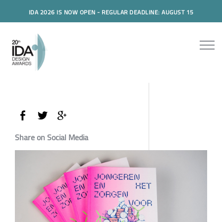
IDA 2026 IS NOW OPEN - REGULAR DEADLINE: AUGUST 15
Share on Social Media