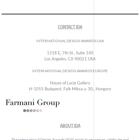
CONTACT IDA
INTERNATIONAL DESIGN AWARDS USA
1318 E, 7th St., Suite 140
Los Angeles, CA 90021 USA
INTERNATIONAL DESIGN AWARDS EUROPE
House of Lucie Gallery
H-1055 Budapest, Falk Miksa u. 30., Hungary
ABOUT IDA
The International Design Awards (IDA) exists to recognize, celebrate and