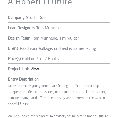
A Hopeful Future
Company
Studio Duel
Lead Designers
Tom Munneke
Design Team
Tom Munneke, Tim Mulder
Client
Raad voor Volksgezondheid & Samenleving
Prize(s)
Gold in Print / Books
Project Link
View
Entry Description
More and more young people are finding it difficult to build up an
independent life. Health issues, opportunities on the labor market,
climate change and affordable housing are barriers on the way to a
hopeful future.
We've bundled the vision of 14 advisory councils for a hopeful future