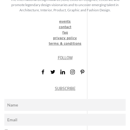
promote legendary design visionaries and to uncover emerging talent in
Architecture, Interior, Product, Graphic and Fashion Design.
events
contact
faq
privacy policy
terms & conditions
FOLLOW
SUBSCRIBE