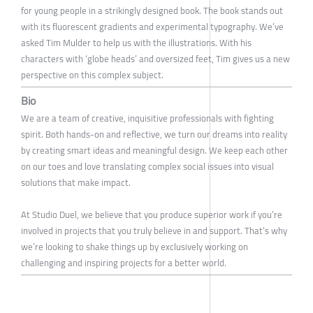
for young people in a strikingly designed book. The book stands out
with its fluorescent gradients and experimental typography. We’ve
asked Tim Mulder to help us with the illustrations. With his
characters with ‘globe heads’ and oversized feet, Tim gives us a new
perspective on this complex subject.
Bio
We are a team of creative, inquisitive professionals with fighting
spirit. Both hands-on and reflective, we turn our dreams into reality
by creating smart ideas and meaningful design. We keep each other
on our toes and love translating complex social issues into visual
solutions that make impact.
At Studio Duel, we believe that you produce superior work if you’re
involved in projects that you truly believe in and support. That’s why
we’re looking to shake things up by exclusively working on
challenging and inspiring projects for a better world.