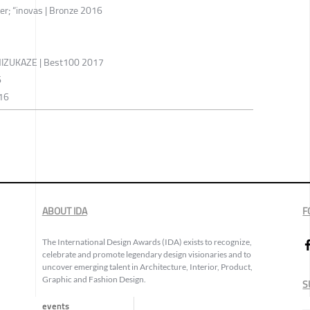
er; “inovas | Bronze 2016
ZUKAZE | Best100 2017
6
016
ABOUT IDA
F
The International Design Awards (IDA) exists to recognize,
celebrate and promote legendary design visionaries and to
uncover emerging talent in Architecture, Interior, Product,
Graphic and Fashion Design.
S
events