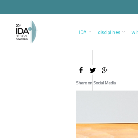
IDA
disciplines
wi
Share on Social Media