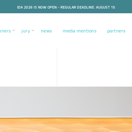
IDA 2026 IS NOW OPEN - REGULAR DEADLINE: AUGUST 15
nners
jury
news
media mentions
partners