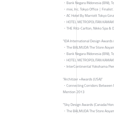
・Bank Negara INdonesia (BNI), To
・mixi, Inc. Tokyo Office｜Finalist
・AC Hotel By Marriott Tokyo Gin
・HOTEL METROPOLITAN KAMAKU
・THE Ritz-Carlton, Nikko Spa &
"IDA International Design Awards 
・The BALMUDA The Store Aoyama
・Bank Negara INdonesia (BNI), To
・HOTEL METROPOLITAN KAMAKU
・InterContinental Yokohama Pier
"Architizer +Awards (USA)"
・Connecting Corridors Between Main
Mention 2013
"Sky Design Awards (Canada/Hon
・The BALMUDA The Store Aoyama