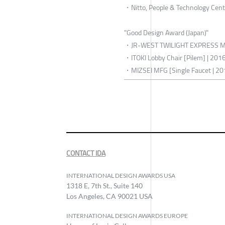
・Nitto, People & Technology Cent
"Good Design Award (Japan)"
・JR-WEST TWILIGHT EXPRESS MI
・ITOKI Lobby Chair [Pilem] | 201
・MIZSEI MFG [Single Faucet | 2
CONTACT IDA
INTERNATIONAL DESIGN AWARDS USA
1318 E, 7th St., Suite 140
Los Angeles, CA 90021 USA
INTERNATIONAL DESIGN AWARDS EUROPE