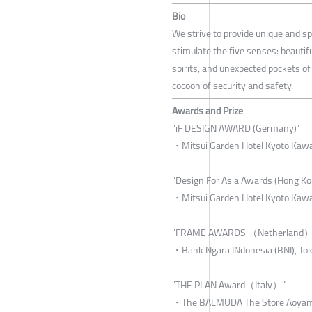
Bio
We strive to provide unique and sp
stimulate the five senses: beautifu
spirits, and unexpected pockets of
cocoon of security and safety.
Awards and Prize
"iF DESIGN AWARD (Germany)"
・Mitsui Garden Hotel Kyoto Kawa
"Design For Asia Awards (Hong Ko
・Mitsui Garden Hotel Kyoto Kawa
"FRAME AWARDS （Netherland）
・Bank Ngara INdonesia (BNI), Tok
"THE PLAN Award（Italy）"
・The BALMUDA The Store Aoyama 