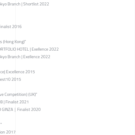
kyo Branch | Shortlist 2022
inalist 2016
ds (Hong Kong)"
TFOLIO HOTEL | Exellence 2022
kyo Branch | Exellence 2022
ce| Excellence 2015
Best10 2015
ve Competition) (UK)"
 | Finalist 2021
GINZA｜Finalist 2020
"
ion 2017