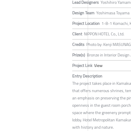
Lead Designers
Yoshihiro Yamam
Design Team
Yoshimasa Toyama
Project Location
1-8-1 Komachi, 
Client
NIPPON HOTEL Co., Ltd.
Credits
Photo by: Kenji MASUNA
Prize(s)
Bronze in Interior Design
Project Link
View
Entry Description
The project takes place in Kamakur
that offers numerous shrines, tem
an emphasis on preserving the pin
openness in the guest room porches
space where the greenery prompts 
lobby. Hotel Metropolitan Kamaku
with history and nature.