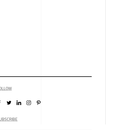
OLLOW
UBSCRIBE