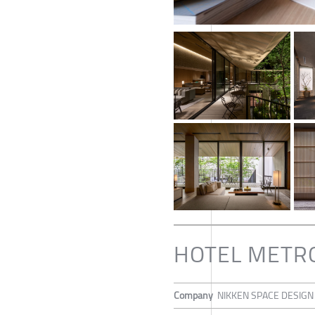
HOTEL METR
Company
NIKKEN SPACE DESIGN