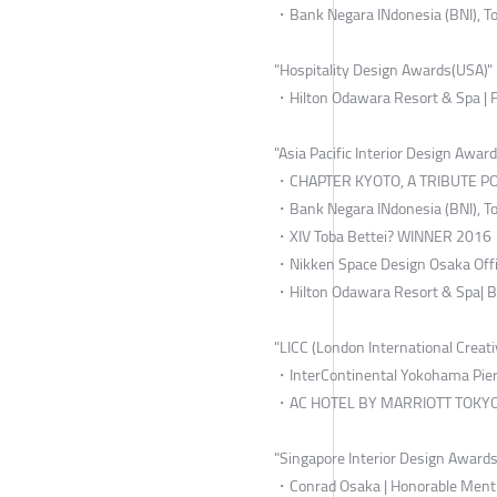
・Bank Negara INdonesia (BNI), To
"Hospitality Design Awards(USA)"
・Hilton Odawara Resort & Spa | F
"Asia Pacific Interior Design Awar
・CHAPTER KYOTO, A TRIBUTE POR
・Bank Negara INdonesia (BNI), To
・XIV Toba Bettei? WINNER 2016
・Nikken Space Design Osaka Offi
・Hilton Odawara Resort & Spa| 
"LICC (London International Creati
・InterContinental Yokohama Pier8
・AC HOTEL BY MARRIOTT TOKYO 
"Singapore Interior Design Awards
・Conrad Osaka | Honorable Ment