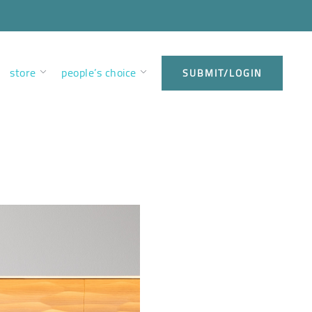
store
people’s choice
SUBMIT/LOGIN