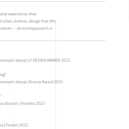
atial experiences that
l urban skylines, design that lifts
 nature -- all encompassed in a
ramachi Jokyoji | iF DESIGN AWARD 2022
ng)"
ramachi Jokyoji | Bronze Award 2022
"
yo Branch | Shortlist 2022
| Finalist 2022