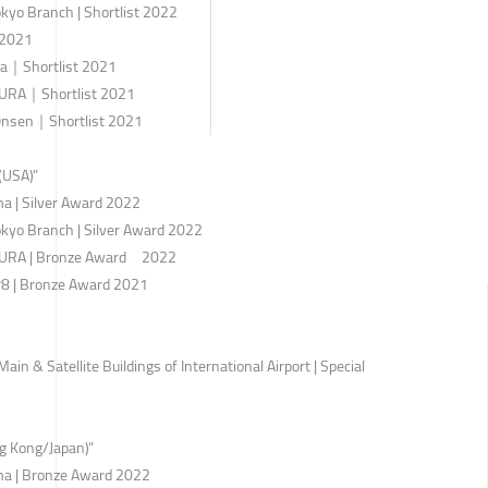
kyo Branch | Shortlist 2022
 2021
za｜Shortlist 2021
RA｜Shortlist 2021
 Onsen｜Shortlist 2021
(USA)"
 | Silver Award 2022
kyo Branch | Silver Award 2022
RA | Bronze Award 2022
8 | Bronze Award 2021
 & Satellite Buildings of International Airport | Special
g Kong/Japan)"
 | Bronze Award 2022