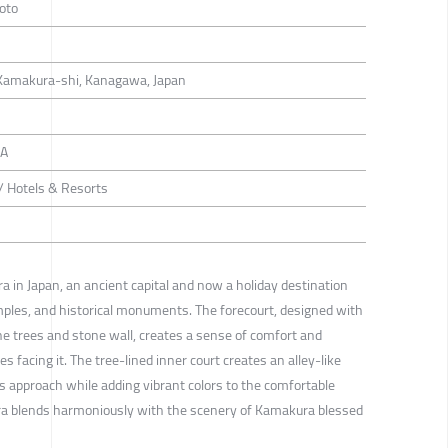
oto
Kamakura-shi, Kanagawa, Japan
GA
 / Hotels & Resorts
a in Japan, an ancient capital and now a holiday destination
ples, and historical monuments. The forecourt, designed with
e trees and stone wall, creates a sense of comfort and
 facing it. The tree-lined inner court creates an alley-like
approach while adding vibrant colors to the comfortable
ra blends harmoniously with the scenery of Kamakura blessed