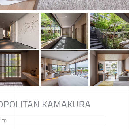
OPOLITAN KAMAKURA
 LTD