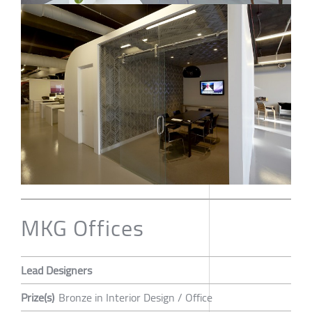
MKG Offices
Lead Designers
Prize(s)
Bronze in Interior Design / Office