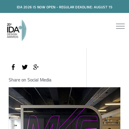
IDA 2026 IS NOW OPEN - REGULAR DEADLINE: AUGUST 15
Share on Social Media