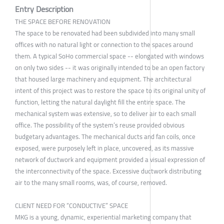
Entry Description
THE SPACE BEFORE RENOVATION
The space to be renovated had been subdivided into many small
offices with no natural light or connection to the spaces around
them. A typical SoHo commercial space -- elongated with windows
on only two sides -- it was originally intended to be an open factory
that housed large machinery and equipment. The architectural
intent of this project was to restore the space to its original unity of
function, letting the natural daylight fill the entire space. The
mechanical system was extensive, so to deliver air to each small
office. The possibility of the system’s reuse provided obvious
budgetary advantages. The mechanical ducts and fan coils, once
exposed, were purposely left in place, uncovered, as its massive
network of ductwork and equipment provided a visual expression of
the interconnectivity of the space. Excessive ductwork distributing
air to the many small rooms, was, of course, removed.
CLIENT NEED FOR “CONDUCTIVE” SPACE
MKG is a young, dynamic, experiential marketing company that