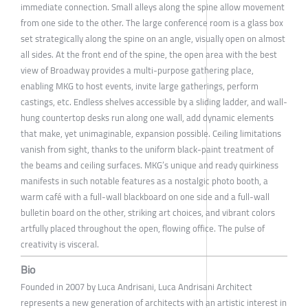
immediate connection. Small alleys along the spine allow movement
from one side to the other. The large conference room is a glass box
set strategically along the spine on an angle, visually open on almost
all sides. At the front end of the spine, the open area with the best
view of Broadway provides a multi-purpose gathering place,
enabling MKG to host events, invite large gatherings, perform
castings, etc. Endless shelves accessible by a sliding ladder, and wall-
hung countertop desks run along one wall, add dynamic elements
that make, yet unimaginable, expansion possible. Ceiling limitations
vanish from sight, thanks to the uniform black-paint treatment of
the beams and ceiling surfaces. MKG’s unique and ready quirkiness
manifests in such notable features as a nostalgic photo booth, a
warm café with a full-wall blackboard on one side and a full-wall
bulletin board on the other, striking art choices, and vibrant colors
artfully placed throughout the open, flowing office. The pulse of
creativity is visceral.
Bio
Founded in 2007 by Luca Andrisani, Luca Andrisani Architect
represents a new generation of architects with an artistic interest in