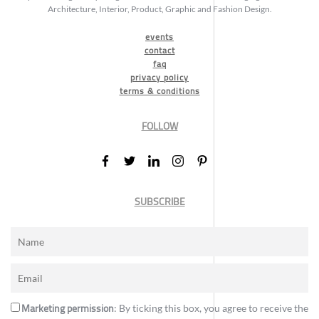
Architecture, Interior, Product, Graphic and Fashion Design.
events
contact
faq
privacy policy
terms & conditions
FOLLOW
SUBSCRIBE
Marketing permission
: By ticking this box, you agree to receive the