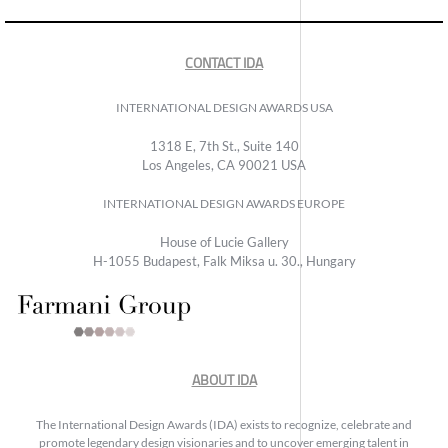
CONTACT IDA
INTERNATIONAL DESIGN AWARDS USA
1318 E, 7th St., Suite 140
Los Angeles, CA 90021 USA
INTERNATIONAL DESIGN AWARDS EUROPE
House of Lucie Gallery
H-1055 Budapest, Falk Miksa u. 30., Hungary
ABOUT IDA
The International Design Awards (IDA) exists to recognize, celebrate and
promote legendary design visionaries and to uncover emerging talent in