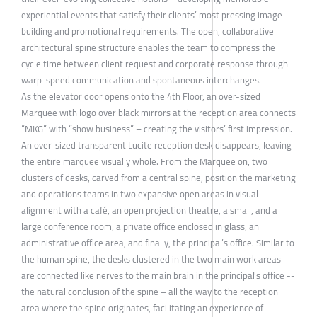
experiential events that satisfy their clients’ most pressing image-
building and promotional requirements. The open, collaborative
architectural spine structure enables the team to compress the
cycle time between client request and corporate response through
warp-speed communication and spontaneous interchanges.
As the elevator door opens onto the 4th Floor, an over-sized
Marquee with logo over black mirrors at the reception area connects
“MKG” with “show business” – creating the visitors’ first impression.
An over-sized transparent Lucite reception desk disappears, leaving
the entire marquee visually whole. From the Marquee on, two
clusters of desks, carved from a central spine, position the marketing
and operations teams in two expansive open areas in visual
alignment with a café, an open projection theatre, a small, and a
large conference room, a private office enclosed in glass, an
administrative office area, and finally, the principal’s office. Similar to
the human spine, the desks clustered in the two main work areas
are connected like nerves to the main brain in the principal's office --
the natural conclusion of the spine – all the way to the reception
area where the spine originates, facilitating an experience of