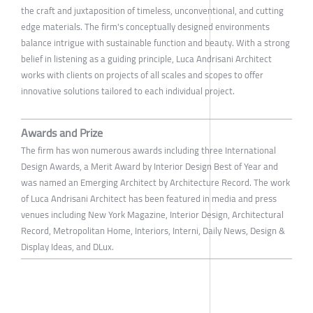
the craft and juxtaposition of timeless, unconventional, and cutting
edge materials. The firm's conceptually designed environments
balance intrigue with sustainable function and beauty. With a strong
belief in listening as a guiding principle, Luca Andrisani Architect
works with clients on projects of all scales and scopes to offer
innovative solutions tailored to each individual project.
Awards and Prize
The firm has won numerous awards including three International
Design Awards, a Merit Award by Interior Design Best of Year and
was named an Emerging Architect by Architecture Record. The work
of Luca Andrisani Architect has been featured in media and press
venues including New York Magazine, Interior Design, Architectural
Record, Metropolitan Home, Interiors, Interni, Daily News, Design &
Display Ideas, and DLux.