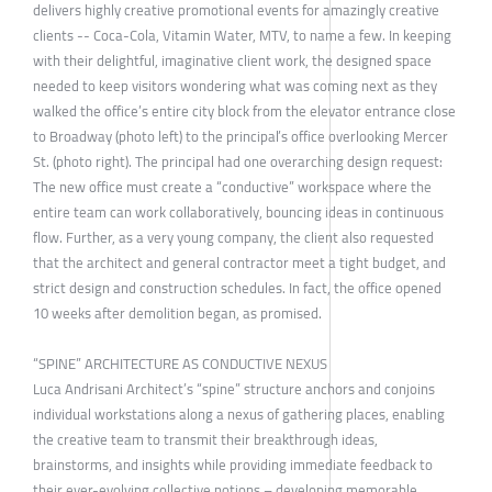
delivers highly creative promotional events for amazingly creative
clients -- Coca-Cola, Vitamin Water, MTV, to name a few. In keeping
with their delightful, imaginative client work, the designed space
needed to keep visitors wondering what was coming next as they
walked the office’s entire city block from the elevator entrance close
to Broadway (photo left) to the principal’s office overlooking Mercer
St. (photo right). The principal had one overarching design request:
The new office must create a “conductive” workspace where the
entire team can work collaboratively, bouncing ideas in continuous
flow. Further, as a very young company, the client also requested
that the architect and general contractor meet a tight budget, and
strict design and construction schedules. In fact, the office opened
10 weeks after demolition began, as promised.
“SPINE” ARCHITECTURE AS CONDUCTIVE NEXUS
Luca Andrisani Architect’s “spine” structure anchors and conjoins
individual workstations along a nexus of gathering places, enabling
the creative team to transmit their breakthrough ideas,
brainstorms, and insights while providing immediate feedback to
their ever-evolving collective notions – developing memorable