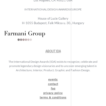
Los Angeles, CA 90021 USA
INTERNATIONAL DESIGN AWARDS EUROPE
House of Lucie Gallery
H-1055 Budapest, Falk Miksa u. 30., Hungary
ABOUT IDA
The International Design Awards (IDA) exists to recognize, celebrate and
promote legendary design visionaries and to uncover emerging talent in
Architecture, Interior, Product, Graphic and Fashion Design.
events
contact
faq
privacy policy
terms & conditions