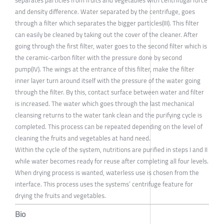
separates particles from fruits and vegetables with centrifugal force
and density difference. Water separated by the centrifuge, goes
through a filter which separates the bigger particles(III). This filter
can easily be cleaned by taking out the cover of the cleaner. After
going through the first filter, water goes to the second filter which is
the ceramic-carbon filter with the pressure done by second
pump(IV). The wings at the entrance of this filter, make the filter
inner layer turn around itself with the pressure of the water going
through the filter. By this, contact surface between water and filter
is increased. The water which goes through the last mechanical
cleansing returns to the water tank clean and the purifying cycle is
completed. This process can be repeated depending on the level of
cleaning the fruits and vegetables at hand need.
Within the cycle of the system, nutritions are purified in steps I and II
while water becomes ready for reuse after completing all four levels.
When drying process is wanted, waterless use is chosen from the
interface. This process uses the systems’ centrifuge feature for
drying the fruits and vegetables.
Bio