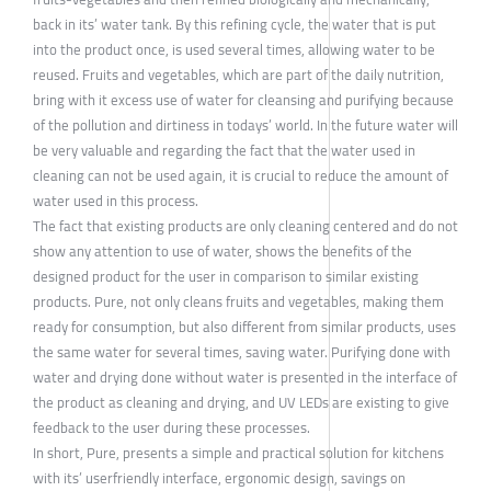
back in its’ water tank. By this refining cycle, the water that is put
into the product once, is used several times, allowing water to be
reused. Fruits and vegetables, which are part of the daily nutrition,
bring with it excess use of water for cleansing and purifying because
of the pollution and dirtiness in todays’ world. In the future water will
be very valuable and regarding the fact that the water used in
cleaning can not be used again, it is crucial to reduce the amount of
water used in this process.
The fact that existing products are only cleaning centered and do not
show any attention to use of water, shows the benefits of the
designed product for the user in comparison to similar existing
products. Pure, not only cleans fruits and vegetables, making them
ready for consumption, but also different from similar products, uses
the same water for several times, saving water. Purifying done with
water and drying done without water is presented in the interface of
the product as cleaning and drying, and UV LEDs are existing to give
feedback to the user during these processes.
In short, Pure, presents a simple and practical solution for kitchens
with its’ userfriendly interface, ergonomic design, savings on