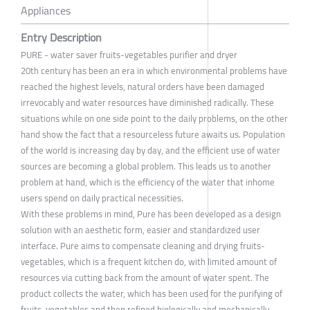
Appliances
Entry Description
PURE - water saver fruits-vegetables purifier and dryer
20th century has been an era in which environmental problems have
reached the highest levels, natural orders have been damaged
irrevocably and water resources have diminished radically. These
situations while on one side point to the daily problems, on the other
hand show the fact that a resourceless future awaits us. Population
of the world is increasing day by day, and the efficient use of water
sources are becoming a global problem. This leads us to another
problem at hand, which is the efficiency of the water that inhome
users spend on daily practical necessities.
With these problems in mind, Pure has been developed as a design
solution with an aesthetic form, easier and standardized user
interface. Pure aims to compensate cleaning and drying fruits-
vegetables, which is a frequent kitchen do, with limited amount of
resources via cutting back from the amount of water spent. The
product collects the water, which has been used for the purifying of
fruits-vegetables and then refined biologically and mechanically,