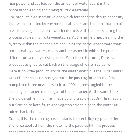
manpower and cut back on the amount of water spent in the
process of cleaning and drying fruits-vegetables.
The product is an innovative one which foresees the design necessity
that will be created by environmental issues and the implantation of
a watersaving mechanism which interacts with the users during the
process of cleaning fruits-vegetables. At the same time, cleaning the
system within the mechanism and using the same water more than
once creating a water cycle is another aspect in which the product
differs from already existing ones. With these features, Pure is a
product designed to cut back on the usage of water radically.
Here is how the product works: the water which fills the 3 liter water
tank of the product is sprayed with the pushing force by the first
pump from three nozzles which are 120 degrees angled to the
cleaning container, reaching all of the container. At the same time,
the biological refining filter made up of ultraviolet LEDs (I) first, apply
purification to both fruits and vegetables and also to the water at
micro-bacterial level.
During this, the cleaning basket starts the centrifuging process by
the force applied from the motor to the paddles (II). This process,