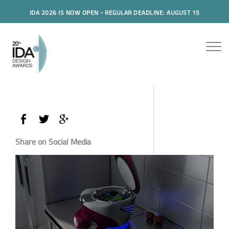
IDA 2026 IS NOW OPEN - REGULAR DEADLINE: AUGUST 15
Share on Social Media