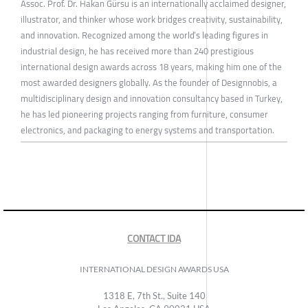
Assoc. Prof. Dr. Hakan Gürsu is an internationally acclaimed designer,
illustrator, and thinker whose work bridges creativity, sustainability,
and innovation. Recognized among the world’s leading figures in
industrial design, he has received more than 240 prestigious
international design awards across 18 years, making him one of the
most awarded designers globally. As the founder of Designnobis, a
multidisciplinary design and innovation consultancy based in Turkey,
he has led pioneering projects ranging from furniture, consumer
electronics, and packaging to energy systems and transportation.
CONTACT IDA
INTERNATIONAL DESIGN AWARDS USA
1318 E, 7th St., Suite 140