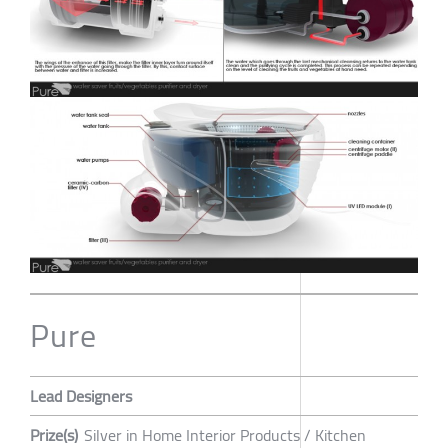
Pure
Lead Designers
Prize(s)
Silver in Home Interior Products / Kitchen