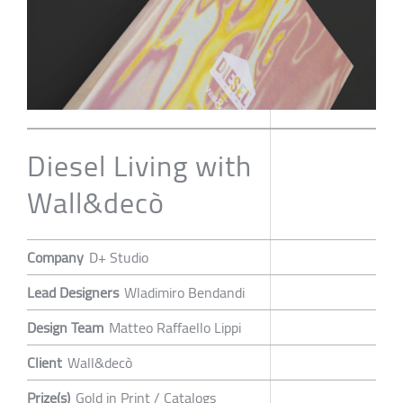
Diesel Living with
Wall&decò
Company
D+ Studio
Lead Designers
Wladimiro Bendandi
Design Team
Matteo Raffaello Lippi
Client
Wall&decò
Prize(s)
Gold in Print / Catalogs