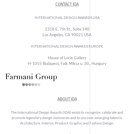
CONTACT IDA
INTERNATIONAL DESIGN AWARDS USA
1318 E, 7th St., Suite 140
Los Angeles, CA 90021 USA
INTERNATIONAL DESIGN AWARDS EUROPE
House of Lucie Gallery
H-1055 Budapest, Falk Miksa u. 30., Hungary
ABOUT IDA
The International Design Awards (IDA) exists to recognize, celebrate and
promote legendary design visionaries and to uncover emerging talent in
Architecture, Interior, Product, Graphic and Fashion Design.