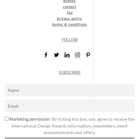
events
contact
faq
privacy policy
terms & conditions
FOLLOW
SUBSCRIBE
Marketing permission
: By ticking this box, you agree to receive the
International Design Awards information, newsletters, event
announcements and offers.