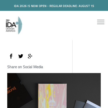
IDA 2026 IS NOW OPEN - REGULAR DEADLINE: AUGUST 15
Share on Social Media