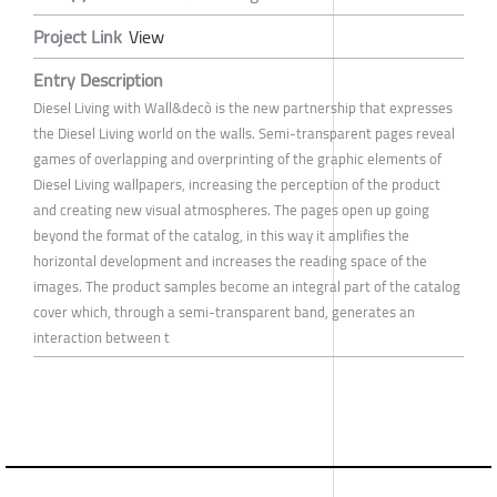
Project Link
View
Entry Description
Diesel Living with Wall&decò is the new partnership that expresses
the Diesel Living world on the walls. Semi-transparent pages reveal
games of overlapping and overprinting of the graphic elements of
Diesel Living wallpapers, increasing the perception of the product
and creating new visual atmospheres. The pages open up going
beyond the format of the catalog, in this way it amplifies the
horizontal development and increases the reading space of the
images. The product samples become an integral part of the catalog
cover which, through a semi-transparent band, generates an
interaction between t