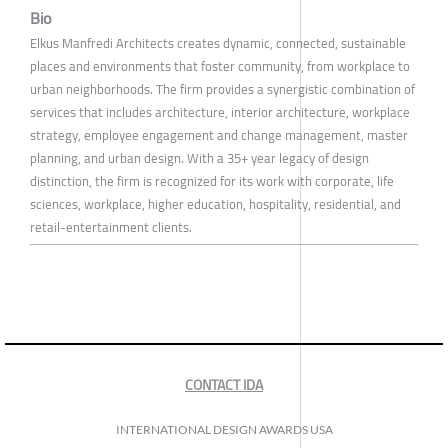
Bio
Elkus Manfredi Architects creates dynamic, connected, sustainable
places and environments that foster community, from workplace to
urban neighborhoods. The firm provides a synergistic combination of
services that includes architecture, interior architecture, workplace
strategy, employee engagement and change management, master
planning, and urban design. With a 35+ year legacy of design
distinction, the firm is recognized for its work with corporate, life
sciences, workplace, higher education, hospitality, residential, and
retail-entertainment clients.
CONTACT IDA
INTERNATIONAL DESIGN AWARDS USA