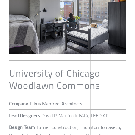
University of Chicago
Woodlawn Commons
Company
Elkus Manfredi Architects
Lead Designers
David P. Manfredi, FAIA, LEED AP
Design Team
Turner Construction, Thornton Tomasetti,