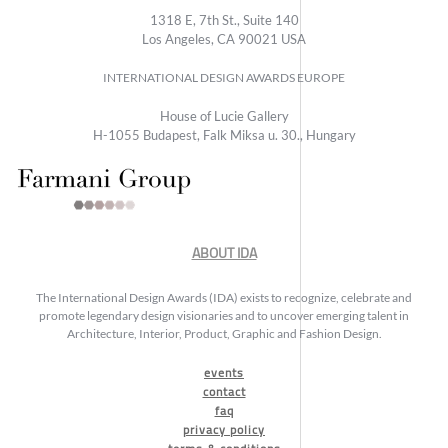
1318 E, 7th St., Suite 140
Los Angeles, CA 90021 USA
INTERNATIONAL DESIGN AWARDS EUROPE
House of Lucie Gallery
H-1055 Budapest, Falk Miksa u. 30., Hungary
ABOUT IDA
The International Design Awards (IDA) exists to recognize, celebrate and
promote legendary design visionaries and to uncover emerging talent in
Architecture, Interior, Product, Graphic and Fashion Design.
events
contact
faq
privacy policy