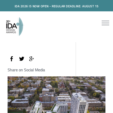
IDA 2026 IS NOW OPEN - REGULAR DEADLINE: AUGUST 15
Share on Social Media