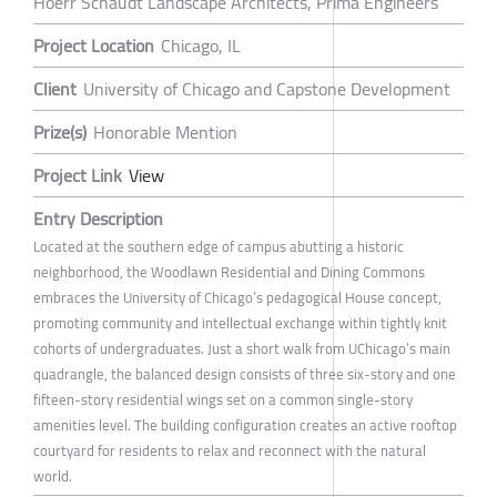
Hoerr Schaudt Landscape Architects, Prima Engineers
Project Location
Chicago, IL
Client
University of Chicago and Capstone Development
Prize(s)
Honorable Mention
Project Link
View
Entry Description
Located at the southern edge of campus abutting a historic
neighborhood, the Woodlawn Residential and Dining Commons
embraces the University of Chicago’s pedagogical House concept,
promoting community and intellectual exchange within tightly knit
cohorts of undergraduates. Just a short walk from UChicago’s main
quadrangle, the balanced design consists of three six-story and one
fifteen-story residential wings set on a common single-story
amenities level. The building configuration creates an active rooftop
courtyard for residents to relax and reconnect with the natural
world.