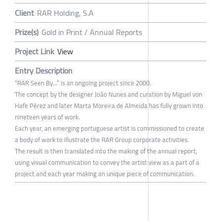
Client
RAR Holding, S.A
Prize(s)
Gold in Print / Annual Reports
Project Link
View
Entry Description
“RAR Seen By…” is an ongoing project since 2000.
The concept by the designer João Nunes and curation by Miguel von
Hafe Pérez and later Marta Moreira de Almeida has fully grown into
nineteen years of work.
Each year, an emerging portuguese artist is commissioned to create
a body of work to illustrate the RAR Group corporate activities.
The result is then translated into the making of the annual report,
using visual communication to convey the artist view as a part of a
project and each year making an unique piece of communication.