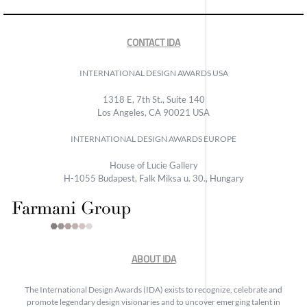
CONTACT IDA
INTERNATIONAL DESIGN AWARDS USA
1318 E, 7th St., Suite 140
Los Angeles, CA 90021 USA
INTERNATIONAL DESIGN AWARDS EUROPE
House of Lucie Gallery
H-1055 Budapest, Falk Miksa u. 30., Hungary
ABOUT IDA
The International Design Awards (IDA) exists to recognize, celebrate and
promote legendary design visionaries and to uncover emerging talent in