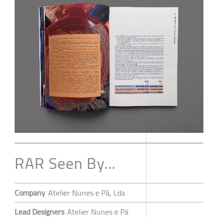
RAR Seen By...
Company
Atelier Nunes e Pã, Lda
Lead Designers
Atelier Nunes e Pã