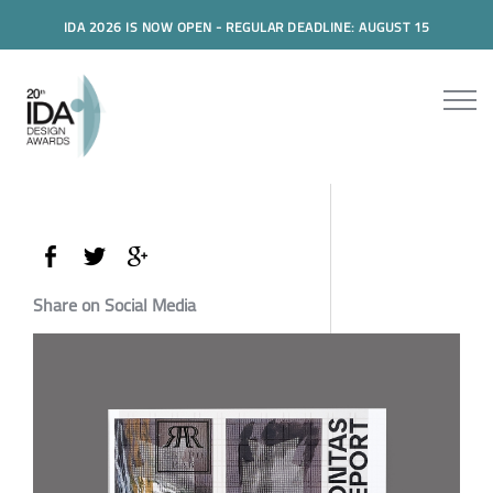
IDA 2026 IS NOW OPEN - REGULAR DEADLINE: AUGUST 15
Share on Social Media