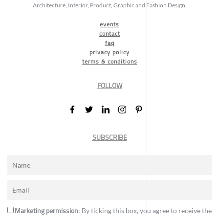
Architecture, Interior, Product, Graphic and Fashion Design.
events
contact
faq
privacy policy
terms & conditions
FOLLOW
SUBSCRIBE
Marketing permission
: By ticking this box, you agree to receive the