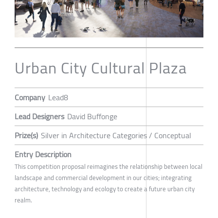
Urban City Cultural Plaza
Company
Lead8
Lead Designers
David Buffonge
Prize(s)
Silver in Architecture Categories / Conceptual
Entry Description
This competition proposal reimagines the relationship between local
landscape and commercial development in our cities; integrating
architecture, technology and ecology to create a future urban city
realm.