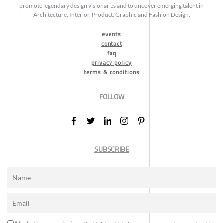
promote legendary design visionaries and to uncover emerging talent in
Architecture, Interior, Product, Graphic and Fashion Design.
events
contact
faq
privacy policy
terms & conditions
FOLLOW
SUBSCRIBE