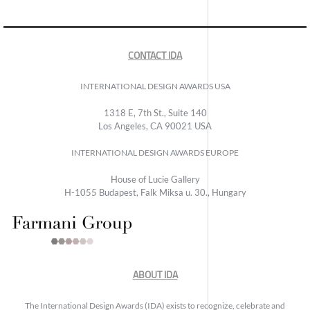
CONTACT IDA
INTERNATIONAL DESIGN AWARDS USA
1318 E, 7th St., Suite 140
Los Angeles, CA 90021 USA
INTERNATIONAL DESIGN AWARDS EUROPE
House of Lucie Gallery
H-1055 Budapest, Falk Miksa u. 30., Hungary
ABOUT IDA
The International Design Awards (IDA) exists to recognize, celebrate and