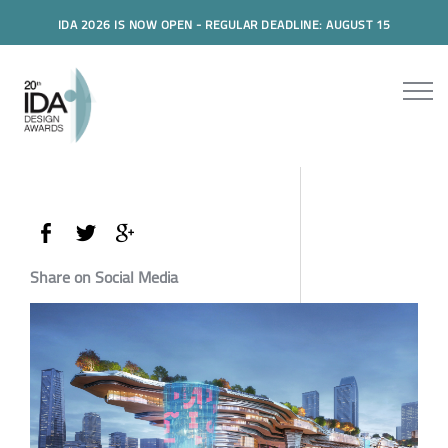
IDA 2026 IS NOW OPEN - REGULAR DEADLINE: AUGUST 15
Share on Social Media