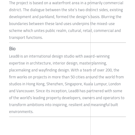
The project is based on a waterfront area in a primarily commercial
district. The dialogue between the site’s two distinct sides, existing
development and parkland, formed the design’s basis. Blurring the
boundaries between these land uses underpins the mixed-use
scheme which unites public realm, cultural, retail, commercial and
transport functions.
Bio
Lead8 is an international design studio with award-winning
expertise in architecture, interior design, masterplanning,
placemaking and wayfinding design. With a team of over 200, the
firm works on projects in more than 50 cities around the world from
studios in Hong Kong, Shenzhen, Singapore, Kuala Lumpur, London
and Vancouver. Since its inception, Lead8 has partnered with some
of the world’s leading property developers, owners and operators to
transform ambitions into inspiring, resilient and meaningful built
environments.