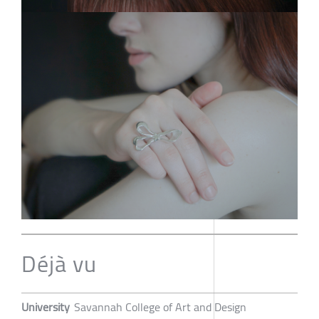
Déjà vu
University
Savannah College of Art and Design