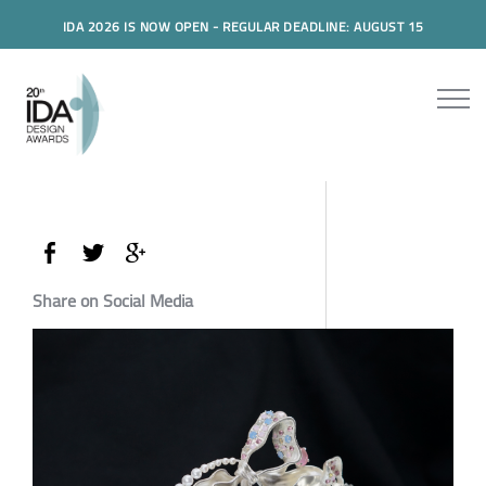
IDA 2026 IS NOW OPEN - REGULAR DEADLINE: AUGUST 15
Share on Social Media