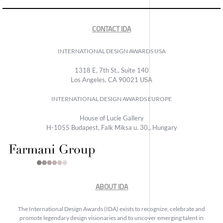
CONTACT IDA
INTERNATIONAL DESIGN AWARDS USA
1318 E, 7th St., Suite 140
Los Angeles, CA 90021 USA
INTERNATIONAL DESIGN AWARDS EUROPE
House of Lucie Gallery
H-1055 Budapest, Falk Miksa u. 30., Hungary
ABOUT IDA
The International Design Awards (IDA) exists to recognize, celebrate and
promote legendary design visionaries and to uncover emerging talent in