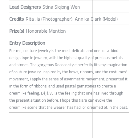
Lead Designers
Stina Siqiong Wen
Credits
Rita Jia (Photographer), Annika Clark (Model)
Prize(s)
Honorable Mention
Entry Description
For me, couture jewelry is the most delicate and one-of-a-kind
design type in jewelry, with the highest quality of precious metals
and stones. The gorgeous Rococo style perfectly fits my imagination
of couture jewelry. Inspired by the bows, ribbons, and the costumes'
movement, I apply the sense of asymmetric movement, presented it
in the form of ribbons, and used pastel gemstones to create a
dreamlike feeling. Déjà vu is the feeling that one has lived through
the present situation before. I hope this tiara can evoke the
dreamlike scene that the wearer has had, or dreamed of, in the past.