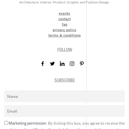
Architecture, Interior, Product, Graphic and Fashion Design.
events
contact
faq
privacy policy
terms & conditions
FOLLOW
SUBSCRIBE
Marketing permission
: By ticking this box, you agree to receive the