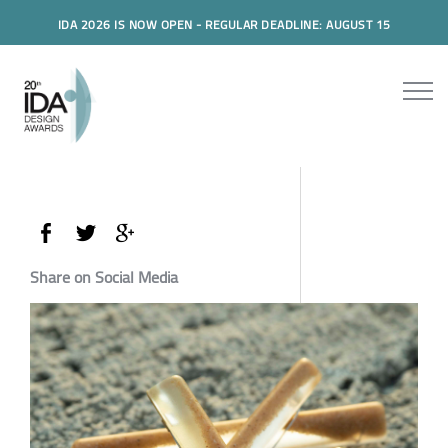
IDA 2026 IS NOW OPEN - REGULAR DEADLINE: AUGUST 15
Share on Social Media