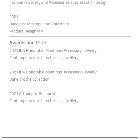
Fashion Jewellery and Accessories specialisation Design
2021-
Budapest Metropolitan University
Product Design MA
Awards and Prize
2021 IDA Honorable Mentions: Accessory-Jewelry
Contemporary architecture in jewellery
2021 IDA Honorable Mentions: Accessory-Jewelry
Dune broche collection
2021 Arthungry, Budapest
Contemporary architecture in jewellery