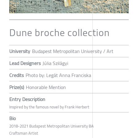
Dune broche collection
University
Budapest Metropolitan University / Art
Lead Designers
Júlia Szilágyi
Credits
Photo by: Legát Anna Franciska
Prize(s)
Honorable Mention
Entry Description
Inspired by the famous novel by Frank Herbert
Bio
2018-2021 Budapest Metropolitan University BA
Craftsman Artist