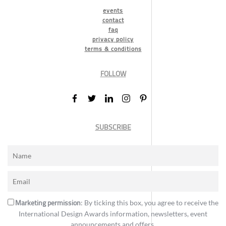
events
contact
faq
privacy policy
terms & conditions
FOLLOW
SUBSCRIBE
Marketing permission
: By ticking this box, you agree to receive the
International Design Awards information, newsletters, event
announcements and offers.