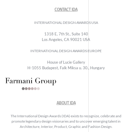
CONTACT IDA
INTERNATIONAL DESIGN AWARDS USA
1318 E, 7th St., Suite 140
Los Angeles, CA 90021 USA
INTERNATIONAL DESIGN AWARDS EUROPE
House of Lucie Gallery
H-1055 Budapest, Falk Miksa u. 30., Hungary
ABOUT IDA
The International Design Awards (IDA) exists to recognize, celebrate and
promote legendary design visionaries and to uncover emerging talent in
Architecture, Interior, Product, Graphic and Fashion Design.