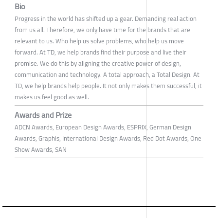
Bio
Progress in the world has shifted up a gear. Demanding real action
from us all. Therefore, we only have time for the brands that are
relevant to us. Who help us solve problems, who help us move
forward. At TD, we help brands find their purpose and live their
promise. We do this by aligning the creative power of design,
communication and technology. A total approach, a Total Design. At
TD, we help brands help people. It not only makes them successful, it
makes us feel good as well.
Awards and Prize
ADCN Awards, European Design Awards, ESPRIX, German Design
Awards, Graphis, International Design Awards, Red Dot Awards, One
Show Awards, SAN