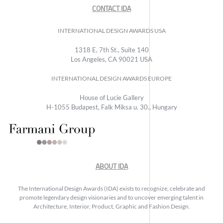
CONTACT IDA
INTERNATIONAL DESIGN AWARDS USA
1318 E, 7th St., Suite 140
Los Angeles, CA 90021 USA
INTERNATIONAL DESIGN AWARDS EUROPE
House of Lucie Gallery
H-1055 Budapest, Falk Miksa u. 30., Hungary
ABOUT IDA
The International Design Awards (IDA) exists to recognize, celebrate and
promote legendary design visionaries and to uncover emerging talent in
Architecture, Interior, Product, Graphic and Fashion Design.