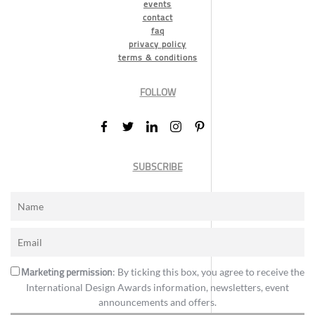
events
contact
faq
privacy policy
terms & conditions
FOLLOW
SUBSCRIBE
Marketing permission
: By ticking this box, you agree to receive the
International Design Awards information, newsletters, event
announcements and offers.