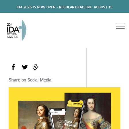
IDA 2026 IS NOW OPEN - REGULAR DEADLINE: AUGUST 15
Share on Social Media