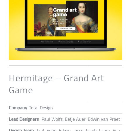
Hermitage – Grand Art
Game
Company
Total Design
Lead Designers
Paul Wolfs, Eefje Auer, Edwin van Praet
Design Team
Paul, Eefje, Edwin, Jesse, Jakob, Laura, Eva,