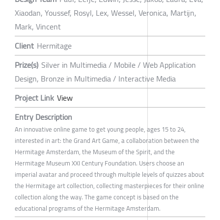
Xiaodan, Youssef, Rosyl, Lex, Wessel, Veronica, Martijn,
Mark, Vincent
Client
Hermitage
Prize(s)
Silver in Multimedia / Mobile / Web Application
Design, Bronze in Multimedia / Interactive Media
Project Link
View
Entry Description
An innovative online game to get young people, ages 15 to 24,
interested in art: the Grand Art Game, a collaboration between the
Hermitage Amsterdam, the Museum of the Spirit, and the
Hermitage Museum XXI Century Foundation. Users choose an
imperial avatar and proceed through multiple levels of quizzes about
the Hermitage art collection, collecting masterpieces for their online
collection along the way. The game concept is based on the
educational programs of the Hermitage Amsterdam.