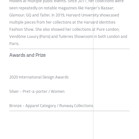
models at multiple public events. Since 2017, her collections were
seen repeatedly on notable magazines like Harper’s Bazaar;
Glamour; GQ and Tatler. In 2019, Harvard University showcased
multiple pieces from her collections at the Harvard Identities
Fashion Show. She also showed her collections at Pure London;
Vendôme Luxury (Paris) and Tuileries Showroom in both London and
Paris.
Awards and Prize
2020 International Design Awards
Silver - Pret-a-porter / Women
Bronze - Apparel Category / Runway Collections