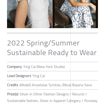
2022 Spring/Summer
Sustainable Ready to Wear
Company
Ying Cai (New York Studio)
Lead Designers
Ying Cai
Credits
(Model) Anastasia Tymtsiv; (Mua) Bojana Savic
Prize(s)
Silver in Other Fashion Designs / Recycle /
Sustainable fashion, Silver in Apparel Category / Runway