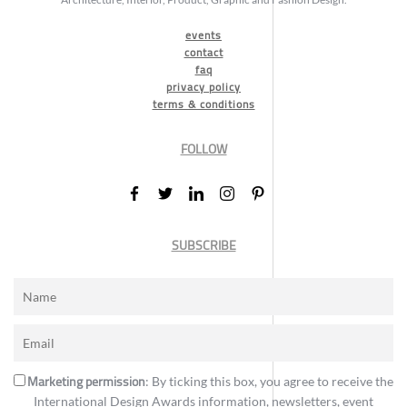
events
contact
faq
privacy policy
terms & conditions
FOLLOW
SUBSCRIBE
Marketing permission
: By ticking this box, you agree to receive the
International Design Awards information, newsletters, event