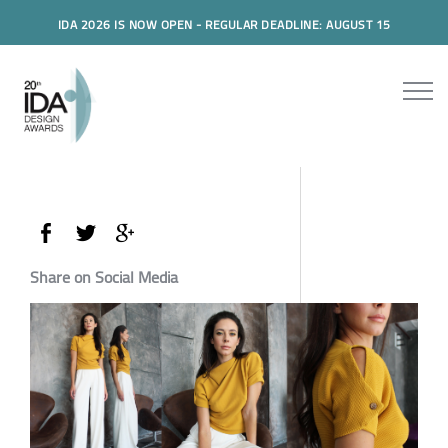
IDA 2026 IS NOW OPEN - REGULAR DEADLINE: AUGUST 15
Share on Social Media