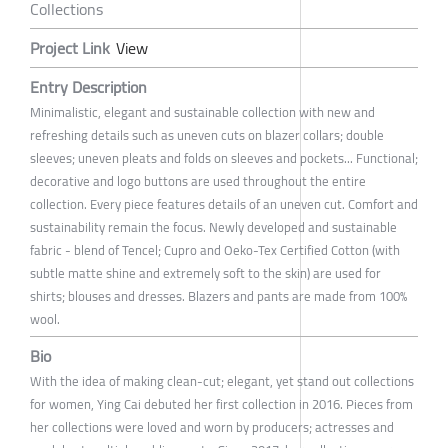
Collections
Project Link
View
Entry Description
Minimalistic, elegant and sustainable collection with new and
refreshing details such as uneven cuts on blazer collars; double
sleeves; uneven pleats and folds on sleeves and pockets... Functional;
decorative and logo buttons are used throughout the entire
collection. Every piece features details of an uneven cut. Comfort and
sustainability remain the focus. Newly developed and sustainable
fabric - blend of Tencel; Cupro and Oeko-Tex Certified Cotton (with
subtle matte shine and extremely soft to the skin) are used for
shirts; blouses and dresses. Blazers and pants are made from 100%
wool.
Bio
With the idea of making clean-cut; elegant, yet stand out collections
for women, Ying Cai debuted her first collection in 2016. Pieces from
her collections were loved and worn by producers; actresses and