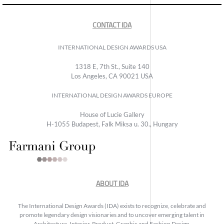
CONTACT IDA
INTERNATIONAL DESIGN AWARDS USA
1318 E, 7th St., Suite 140
Los Angeles, CA 90021 USA
INTERNATIONAL DESIGN AWARDS EUROPE
House of Lucie Gallery
H-1055 Budapest, Falk Miksa u. 30., Hungary
ABOUT IDA
The International Design Awards (IDA) exists to recognize, celebrate and
promote legendary design visionaries and to uncover emerging talent in
Architecture, Interior, Product, Graphic and Fashion Design.