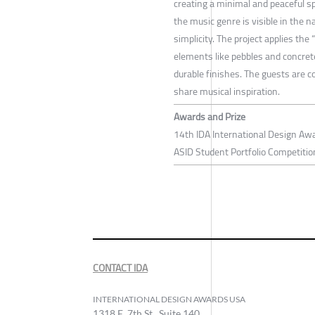
creating a minimal and peaceful sp
the music genre is visible in the n
simplicity. The project applies the
elements like pebbles and concret
durable finishes. The guests are c
share musical inspiration.
Awards and Prize
14th IDA International Design Awa
ASID Student Portfolio Competitio
CONTACT IDA
INTERNATIONAL DESIGN AWARDS USA
1318 E, 7th St., Suite 140