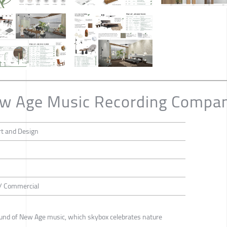
ew Age Music Recording Compa
rt and Design
 / Commercial
sound of New Age music, which skybox celebrates nature