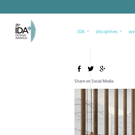
IDA
disciplines
wi
Share on Social Media