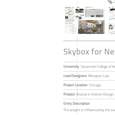
Skybox for N
University
Savannah College of A
Lead Designers
Mengran Liao
Project Location
Chicago
Prize(s)
Bronze in Interior Design
Entry Description
The project is influenced by the 