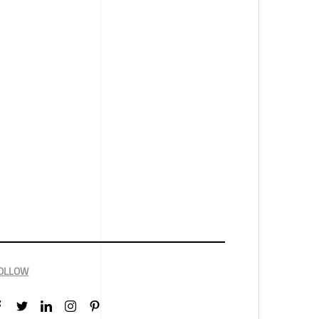
OLLOW