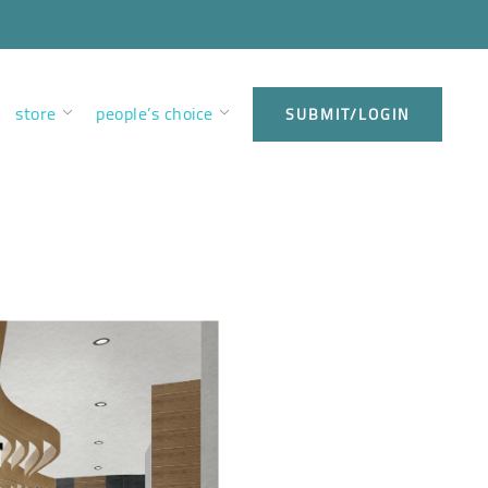
store
people’s choice
SUBMIT/LOGIN