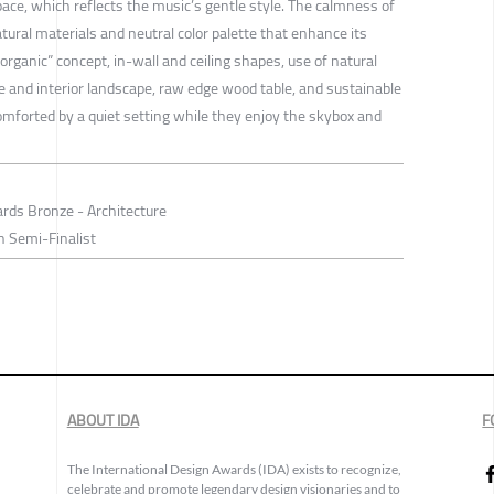
ace, which reflects the music’s gentle style. The calmness of
atural materials and neutral color palette that enhance its
 “organic” concept, in-wall and ceiling shapes, use of natural
e and interior landscape, raw edge wood table, and sustainable
omforted by a quiet setting while they enjoy the skybox and
rds Bronze - Architecture
n Semi-Finalist
ABOUT IDA
F
The International Design Awards (IDA) exists to recognize,
celebrate and promote legendary design visionaries and to