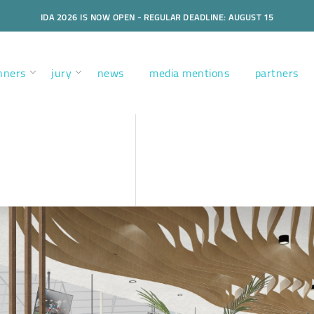
IDA 2026 IS NOW OPEN - REGULAR DEADLINE: AUGUST 15
nners
jury
news
media mentions
partners