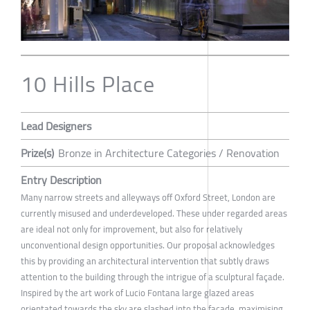
10 Hills Place
Lead Designers
Prize(s)
Bronze in Architecture Categories / Renovation
Entry Description
Many narrow streets and alleyways off Oxford Street, London are
currently misused and underdeveloped. These under regarded areas
are ideal not only for improvement, but also for relatively
unconventional design opportunities. Our proposal acknowledges
this by providing an architectural intervention that subtly draws
attention to the building through the intrigue of a sculptural façade.
Inspired by the art work of Lucio Fontana large glazed areas
orientated towards the sky are slashed into the façade, maximising