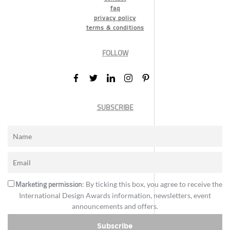
faq
privacy policy
terms & conditions
FOLLOW
SUBSCRIBE
Marketing permission
: By ticking this box, you agree to receive the
International Design Awards information, newsletters, event
announcements and offers.
Subscribe