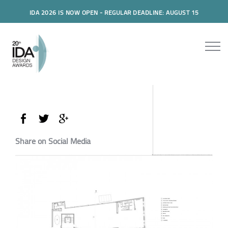
IDA 2026 IS NOW OPEN - REGULAR DEADLINE: AUGUST 15
Share on Social Media