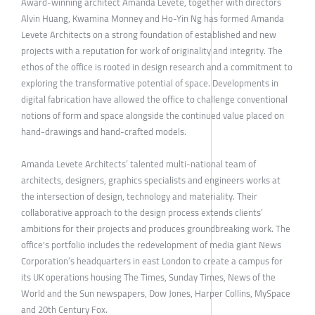
Award-winning architect Amanda Levete, together with directors
Alvin Huang, Kwamina Monney and Ho-Yin Ng has formed Amanda
Levete Architects on a strong foundation of established and new
projects with a reputation for work of originality and integrity. The
ethos of the office is rooted in design research and a commitment to
exploring the transformative potential of space. Developments in
digital fabrication have allowed the office to challenge conventional
notions of form and space alongside the continued value placed on
hand-drawings and hand-crafted models.
Amanda Levete Architects’ talented multi-national team of
architects, designers, graphics specialists and engineers works at
the intersection of design, technology and materiality. Their
collaborative approach to the design process extends clients’
ambitions for their projects and produces groundbreaking work. The
office's portfolio includes the redevelopment of media giant News
Corporation’s headquarters in east London to create a campus for
its UK operations housing The Times, Sunday Times, News of the
World and the Sun newspapers, Dow Jones, Harper Collins, MySpace
and 20th Century Fox.