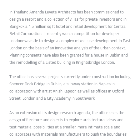
In Thailand Amanda Levete Architects has been commissioned to
design a resort and a collection of villas for private investors and in
Bangkok a 1.5 million sq ft hotel and retail development for Central
Retail Corporation. It recently won a competition for developer
Londonewcastle to design a complex mixed-use development in East
London on the basis of an innovative analysis of the urban context.
Planning consents have also been granted for a house in Dublin and
the remodelling of a Listed building in Knightsbridge London.
The office has several projects currently under construction including
Spencer Dock Bridge in Dublin, a subway station in Naples in
collaboration with artist Anish Kapoor, as well as offices in Oxford
Street, London and a City Academy in Southwark.
As an extension of its design research agenda, the office uses the
design of furniture and objects to explore architectural ideas and
test material possibilities at a smaller, more intimate scale and
collaborates with materials manufacturers to push the boundaries