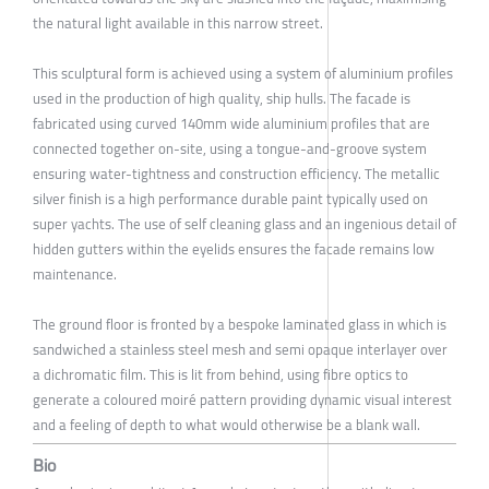
the natural light available in this narrow street.
This sculptural form is achieved using a system of aluminium profiles
used in the production of high quality, ship hulls. The facade is
fabricated using curved 140mm wide aluminium profiles that are
connected together on-site, using a tongue-and-groove system
ensuring water-tightness and construction efficiency. The metallic
silver finish is a high performance durable paint typically used on
super yachts. The use of self cleaning glass and an ingenious detail of
hidden gutters within the eyelids ensures the facade remains low
maintenance.
The ground floor is fronted by a bespoke laminated glass in which is
sandwiched a stainless steel mesh and semi opaque interlayer over
a dichromatic film. This is lit from behind, using fibre optics to
generate a coloured moiré pattern providing dynamic visual interest
and a feeling of depth to what would otherwise be a blank wall.
Bio