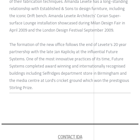
of their fabrication techniques. Amanda Levete has a long-standing
relationship with Established & Sons to design furniture, including
the iconic Drift bench. Amanda Levete Architects’ Corian Super-
surface Lounge installation showcased during Milan Design Fair in
April 2009 and the London Design Festival September 2009.
The formation of the new office follows the end of Levete's 20 year
partnership with the late Jan Kaplicky at the influential Future
Systems. One of the most innovative practices of its time, Future
Systems completed award winning and internationally recognised
buildings including Selfridges department store in Birmingham and
the media centre at Lord's cricket ground which won the prestigious
Stirling Prize.
CONTACT IDA