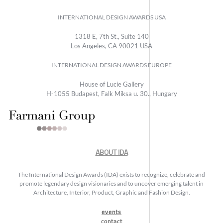
INTERNATIONAL DESIGN AWARDS USA
1318 E, 7th St., Suite 140
Los Angeles, CA 90021 USA
INTERNATIONAL DESIGN AWARDS EUROPE
House of Lucie Gallery
H-1055 Budapest, Falk Miksa u. 30., Hungary
ABOUT IDA
The International Design Awards (IDA) exists to recognize, celebrate and
promote legendary design visionaries and to uncover emerging talent in
Architecture, Interior, Product, Graphic and Fashion Design.
events
contact