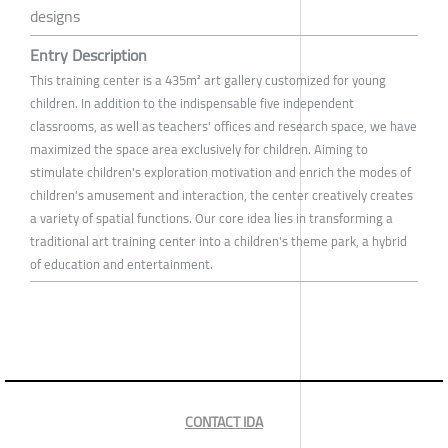
designs
Entry Description
This training center is a 435m² art gallery customized for young
children. In addition to the indispensable five independent
classrooms, as well as teachers' offices and research space, we have
maximized the space area exclusively for children. Aiming to
stimulate children's exploration motivation and enrich the modes of
children's amusement and interaction, the center creatively creates
a variety of spatial functions. Our core idea lies in transforming a
traditional art training center into a children's theme park, a hybrid
of education and entertainment.
CONTACT IDA