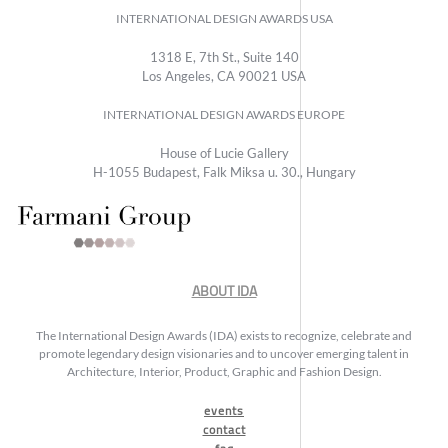
INTERNATIONAL DESIGN AWARDS USA
1318 E, 7th St., Suite 140
Los Angeles, CA 90021 USA
INTERNATIONAL DESIGN AWARDS EUROPE
House of Lucie Gallery
H-1055 Budapest, Falk Miksa u. 30., Hungary
ABOUT IDA
The International Design Awards (IDA) exists to recognize, celebrate and
promote legendary design visionaries and to uncover emerging talent in
Architecture, Interior, Product, Graphic and Fashion Design.
events
contact