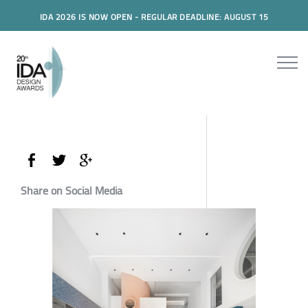
IDA 2026 IS NOW OPEN - REGULAR DEADLINE: AUGUST 15
Share on Social Media