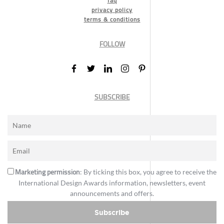
faq
privacy policy
terms & conditions
FOLLOW
SUBSCRIBE
Marketing permission
: By ticking this box, you agree to receive the
International Design Awards information, newsletters, event
announcements and offers.
Subscribe