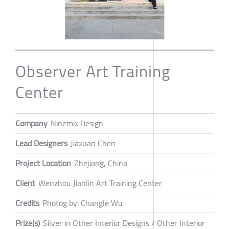
Observer Art Training
Center
Company
Ninemix Design
Lead Designers
Jiaxuan Chen
Project Location
Zhejiang, China
Client
Wenzhou Jianlin Art Training Center
Credits
Photog by: Changle Wu
Prize(s)
Silver in Other Interior Designs / Other Interior