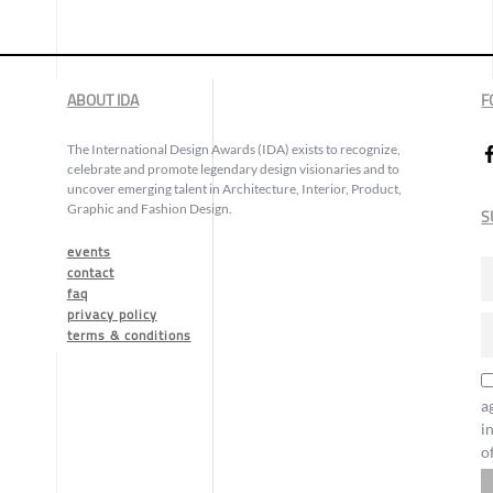
ABOUT IDA
F
The International Design Awards (IDA) exists to recognize,
celebrate and promote legendary design visionaries and to
uncover emerging talent in Architecture, Interior, Product,
Graphic and Fashion Design.
S
events
contact
faq
privacy policy
terms & conditions
a
i
o