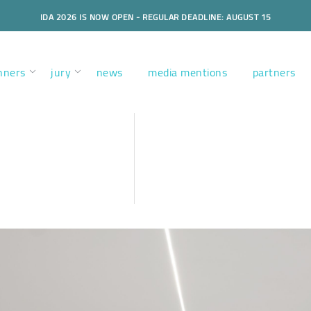
IDA 2026 IS NOW OPEN - REGULAR DEADLINE: AUGUST 15
nners
jury
news
media mentions
partners