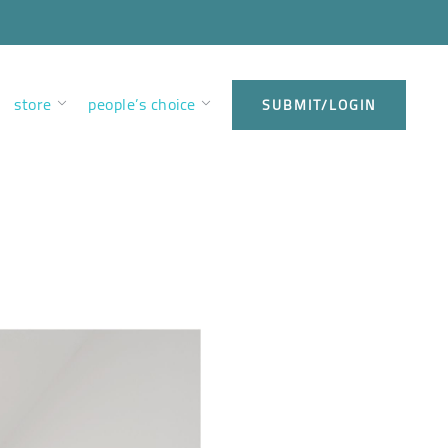
store
people’s choice
SUBMIT/LOGIN