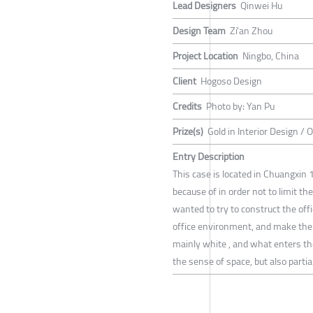
Lead Designers
Qinwei Hu
Design Team
Zi'an Zhou
Project Location
Ningbo, China
Client
Hogoso Design
Credits
Photo by: Yan Pu
Prize(s)
Gold in Interior Design / 
Entry Description
This case is located in Chuangxin 1
because of in order not to limit t
wanted to try to construct the off
office environment, and make the 
mainly white , and what enters th
the sense of space, but also partia