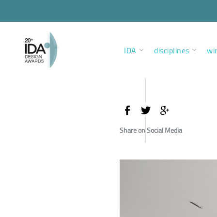
IDA
disciplines
wi
Share on Social Media