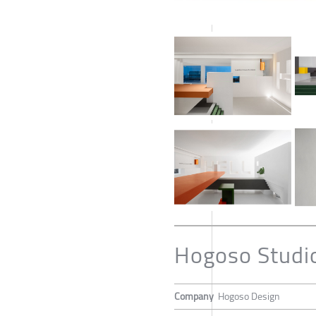
Hogoso Studi
Company
Hogoso Design