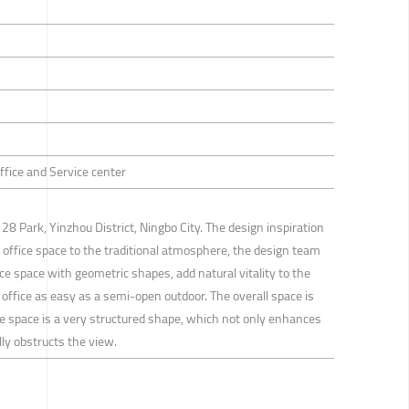
Office and Service center
28 Park, Yinzhou District, Ningbo City. The design inspiration
he office space to the traditional atmosphere, the design team
ice space with geometric shapes, add natural vitality to the
office as easy as a semi-open outdoor. The overall space is
e space is a very structured shape, which not only enhances
lly obstructs the view.