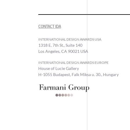
CONTACT IDA
INTERNATIONAL DESIGN AWARDS USA
1318 E, 7th St., Suite 140
Los Angeles, CA 90021 USA
INTERNATIONAL DESIGN AWARDS EUROPE
House of Lucie Gallery
H-1055 Budapest, Falk Miksa u. 30., Hungary