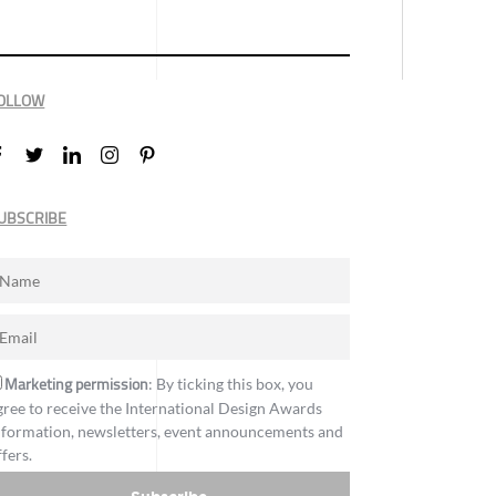
OLLOW
UBSCRIBE
Marketing permission
: By ticking this box, you
gree to receive the International Design Awards
nformation, newsletters, event announcements and
ffers.