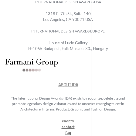
INTERNATIONAL DESIGN AWARDS USA
1318 E, 7th St., Suite 140
Los Angeles, CA 90021 USA
INTERNATIONAL DESIGN AWARDS EUROPE
House of Lucie Gallery
H-1055 Budapest, Falk Miksa u. 30., Hungary
ABOUT IDA
The International Design Awards (IDA) exists to recognize, celebrate and
promote legendary design visionaries and to uncover emerging talent in
Architecture, Interior, Product, Graphic and Fashion Design.
events
contact
faq