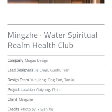
Mingzhe · Water Spiritual
Realm Health Club
Company
Mogao Design
Lead Designers
Jie Chen, Guohui Yan
Design Team
Yue Jiang, Ting Pan, Tao Xu
Project Location
Guiyang, China
Client
Mingzhe
Credits
Photo by: Yiwen Xu