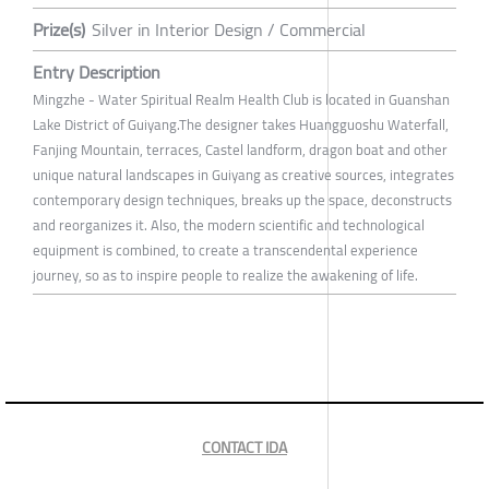
Prize(s)
Silver in Interior Design / Commercial
Entry Description
Mingzhe - Water Spiritual Realm Health Club is located in Guanshan
Lake District of Guiyang.The designer takes Huangguoshu Waterfall,
Fanjing Mountain, terraces, Castel landform, dragon boat and other
unique natural landscapes in Guiyang as creative sources, integrates
contemporary design techniques, breaks up the space, deconstructs
and reorganizes it. Also, the modern scientific and technological
equipment is combined, to create a transcendental experience
journey, so as to inspire people to realize the awakening of life.
CONTACT IDA