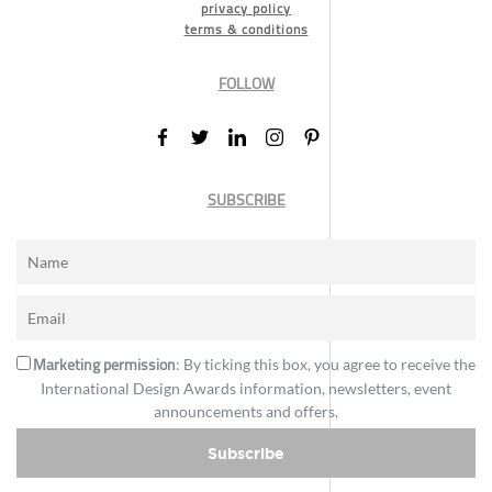
privacy policy
terms & conditions
FOLLOW
SUBSCRIBE
Marketing permission
: By ticking this box, you agree to receive the
International Design Awards information, newsletters, event
announcements and offers.
Subscribe