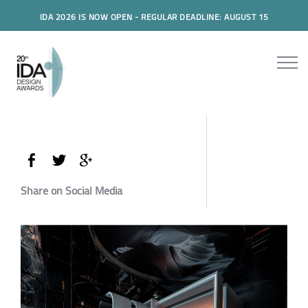
IDA 2026 IS NOW OPEN - REGULAR DEADLINE: AUGUST 15
Share on Social Media