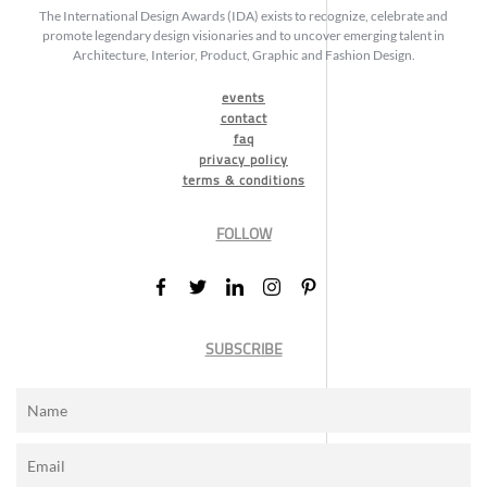
The International Design Awards (IDA) exists to recognize, celebrate and
promote legendary design visionaries and to uncover emerging talent in
Architecture, Interior, Product, Graphic and Fashion Design.
events
contact
faq
privacy policy
terms & conditions
FOLLOW
SUBSCRIBE