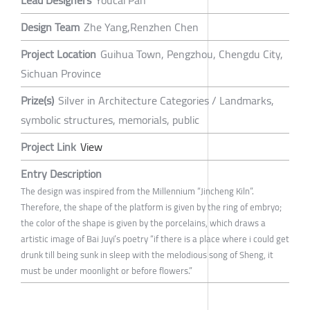
Lead Designers
Youcai Pan
Design Team
Zhe Yang,Renzhen Chen
Project Location
Guihua Town, Pengzhou, Chengdu City,
Sichuan Province
Prize(s)
Silver in Architecture Categories / Landmarks,
symbolic structures, memorials, public
Project Link
View
Entry Description
The design was inspired from the Millennium “Jincheng Kiln”.
Therefore, the shape of the platform is given by the ring of embryo;
the color of the shape is given by the porcelains, which draws a
artistic image of Bai Juyi’s poetry “if there is a place where i could get
drunk till being sunk in sleep with the melodious song of Sheng, it
must be under moonlight or before flowers.”