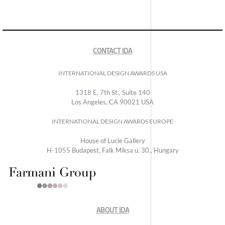
CONTACT IDA
INTERNATIONAL DESIGN AWARDS USA
1318 E, 7th St., Suite 140
Los Angeles, CA 90021 USA
INTERNATIONAL DESIGN AWARDS EUROPE
House of Lucie Gallery
H-1055 Budapest, Falk Miksa u. 30., Hungary
ABOUT IDA