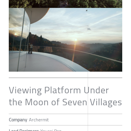
Viewing Platform Under
the Moon of Seven Villages
Company
Archermit