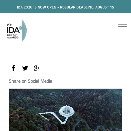
IDA 2026 IS NOW OPEN - REGULAR DEADLINE: AUGUST 15
Share on Social Media