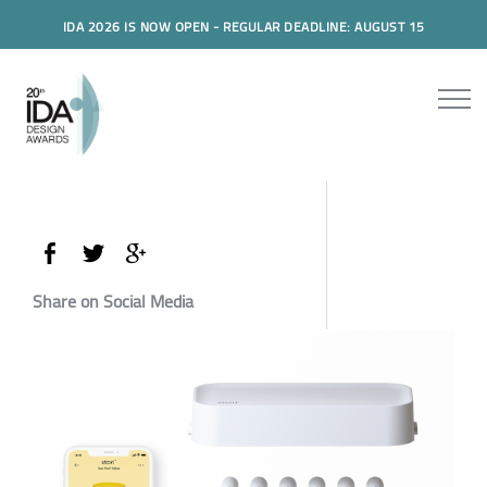
IDA 2026 IS NOW OPEN - REGULAR DEADLINE: AUGUST 15
Share on Social Media