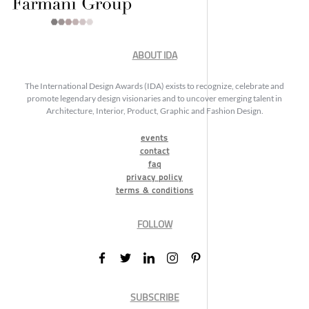
ABOUT IDA
The International Design Awards (IDA) exists to recognize, celebrate and
promote legendary design visionaries and to uncover emerging talent in
Architecture, Interior, Product, Graphic and Fashion Design.
events
contact
faq
privacy policy
terms & conditions
FOLLOW
SUBSCRIBE