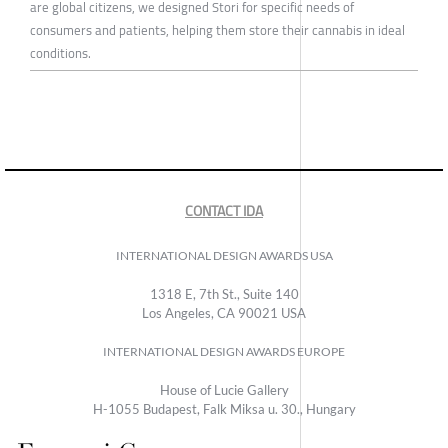
are global citizens, we designed Stori for specific needs of
consumers and patients, helping them store their cannabis in ideal
conditions.
CONTACT IDA
INTERNATIONAL DESIGN AWARDS USA
1318 E, 7th St., Suite 140
Los Angeles, CA 90021 USA
INTERNATIONAL DESIGN AWARDS EUROPE
House of Lucie Gallery
H-1055 Budapest, Falk Miksa u. 30., Hungary