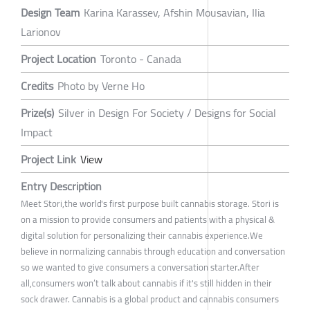
Design Team
Karina Karassev, Afshin Mousavian, Ilia
Larionov
Project Location
Toronto - Canada
Credits
Photo by Verne Ho
Prize(s)
Silver in Design For Society / Designs for Social
Impact
Project Link
View
Entry Description
Meet Stori,the world's first purpose built cannabis storage. Stori is
on a mission to provide consumers and patients with a physical &
digital solution for personalizing their cannabis experience.We
believe in normalizing cannabis through education and conversation
so we wanted to give consumers a conversation starter.After
all,consumers won’t talk about cannabis if it's still hidden in their
sock drawer. Cannabis is a global product and cannabis consumers