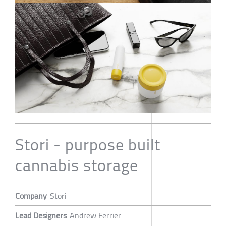
Stori - purpose built
cannabis storage
Company
Stori
Lead Designers
Andrew Ferrier