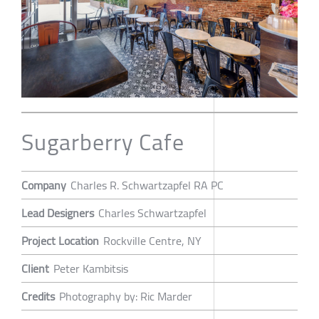
Sugarberry Cafe
Company
Charles R. Schwartzapfel RA PC
Lead Designers
Charles Schwartzapfel
Project Location
Rockville Centre, NY
Client
Peter Kambitsis
Credits
Photography by: Ric Marder