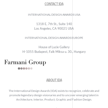
CONTACT IDA
INTERNATIONAL DESIGN AWARDS USA
1318 E, 7th St., Suite 140
Los Angeles, CA 90021 USA
INTERNATIONAL DESIGN AWARDS EUROPE
House of Lucie Gallery
H-1055 Budapest, Falk Miksa u. 30., Hungary
ABOUT IDA
The International Design Awards (IDA) exists to recognize, celebrate and
promote legendary design visionaries and to uncover emerging talent in
Architecture, Interior, Product, Graphic and Fashion Design.