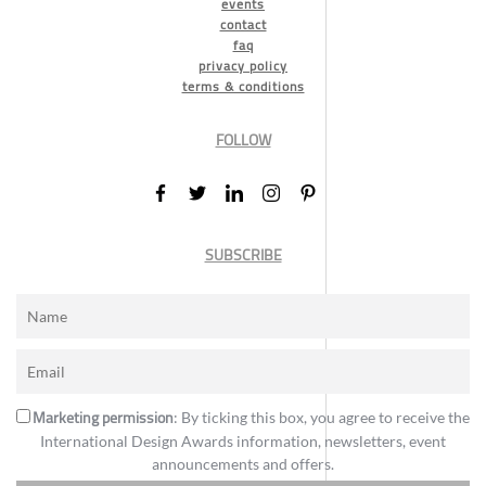
events
contact
faq
privacy policy
terms & conditions
FOLLOW
SUBSCRIBE
Marketing permission
: By ticking this box, you agree to receive the
International Design Awards information, newsletters, event
announcements and offers.