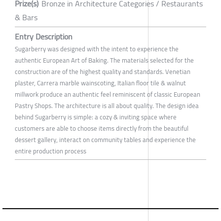
Prize(s)
Bronze in Architecture Categories / Restaurants
& Bars
Entry Description
Sugarberry was designed with the intent to experience the
authentic European Art of Baking. The materials selected for the
construction are of the highest quality and standards. Venetian
plaster, Carrera marble wainscoting, Italian floor tile & walnut
millwork produce an authentic feel reminiscent of classic European
Pastry Shops. The architecture is all about quality. The design idea
behind Sugarberry is simple: a cozy & inviting space where
customers are able to choose items directly from the beautiful
dessert gallery, interact on community tables and experience the
entire production process