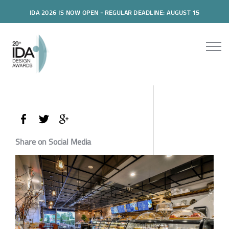
IDA 2026 IS NOW OPEN - REGULAR DEADLINE: AUGUST 15
Share on Social Media