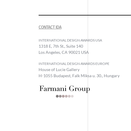
CONTACT IDA
INTERNATIONAL DESIGN AWARDS USA
1318 E, 7th St., Suite 140
Los Angeles, CA 90021 USA
INTERNATIONAL DESIGN AWARDS EUROPE
House of Lucie Gallery
H-1055 Budapest, Falk Miksa u. 30., Hungary