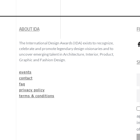
ABOUT IDA
F
The International Design Awards (IDA) exists to recognize,
celebrate and promote legendary design visionaries and to
uncover emerging talent in Architecture, Interior, Product,
Graphic and Fashion Design.
S
events
contact
faq
privacy policy
terms & conditions
a
i
o