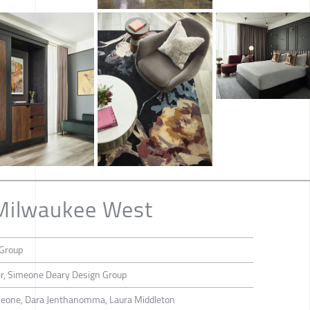
Milwaukee West
Group
r, Simeone Deary Design Group
imeone, Dara Jenthanomma, Laura Middleton