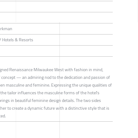
Kirkman
 / Hotels & Resorts
gned Renaissance Milwaukee West with fashion in mind,
" concept — an admiring nod to the dedication and passion of
en masculine and feminine. Expressing the unique qualities of
 the tailor influences the masculine forms of the hotel’s
ings in beautiful feminine design details. The two sides
er to create a dynamic future with a distinctive style that is
ted.