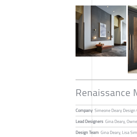
Renaissance 
Company
Simeone Deary Design 
Lead Designers
Gina Deary, Owne
Design Team
Gina Deary, Lisa S