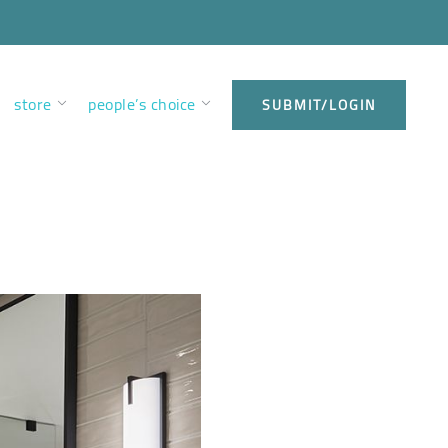
store
people’s choice
SUBMIT/LOGIN