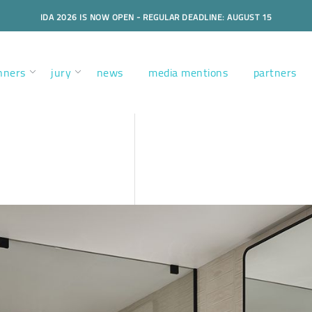
IDA 2026 IS NOW OPEN - REGULAR DEADLINE: AUGUST 15
nners
jury
news
media mentions
partners