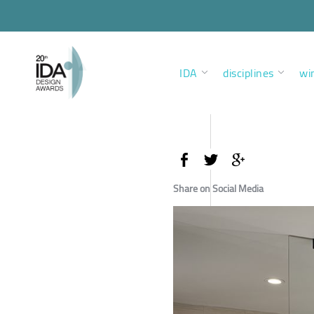
IDA
disciplines
wi
Share on Social Media