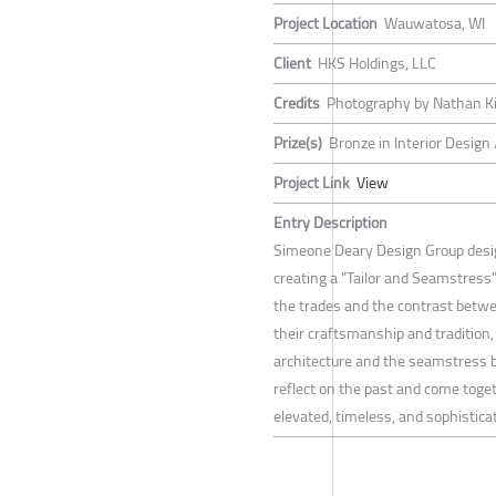
Project Location
Wauwatosa, WI
Client
HKS Holdings, LLC
Credits
Photography by Nathan 
Prize(s)
Bronze in Interior Design
Project Link
View
Entry Description
Simeone Deary Design Group desi
creating a "Tailor and Seamstress
the trades and the contrast betwe
their craftsmanship and tradition,
architecture and the seamstress br
reflect on the past and come togeth
elevated, timeless, and sophistica