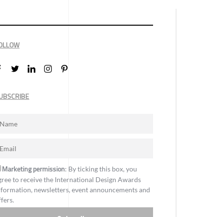
OLLOW
UBSCRIBE
Marketing permission
: By ticking this box, you
gree to receive the International Design Awards
nformation, newsletters, event announcements and
ffers.