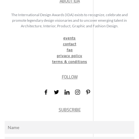
ABOUT IDA
The International Design Awards (IDA) exists to recognize, celebrate and
promote legendary design visionaries and to uncover emerging talent in
Architecture, Interior, Product, Graphic and Fashion Design.
events
contact
faq
privacy policy
terms & conditions
FOLLOW
SUBSCRIBE