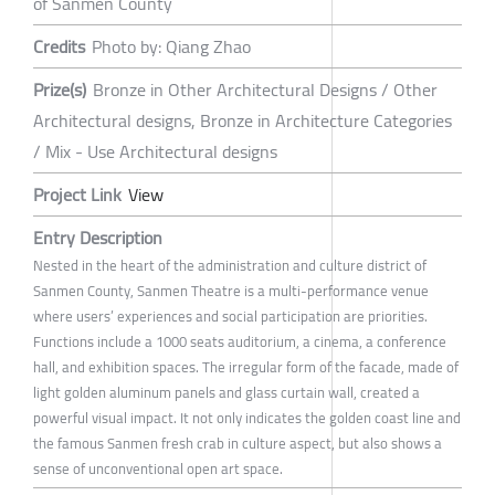
of Sanmen County
Credits
Photo by: Qiang Zhao
Prize(s)
Bronze in Other Architectural Designs / Other
Architectural designs, Bronze in Architecture Categories
/ Mix - Use Architectural designs
Project Link
View
Entry Description
Nested in the heart of the administration and culture district of
Sanmen County, Sanmen Theatre is a multi-performance venue
where users’ experiences and social participation are priorities.
Functions include a 1000 seats auditorium, a cinema, a conference
hall, and exhibition spaces. The irregular form of the facade, made of
light golden aluminum panels and glass curtain wall, created a
powerful visual impact. It not only indicates the golden coast line and
the famous Sanmen fresh crab in culture aspect, but also shows a
sense of unconventional open art space.