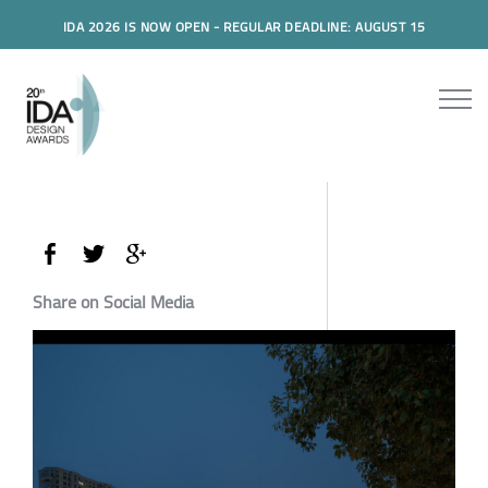
IDA 2026 IS NOW OPEN - REGULAR DEADLINE: AUGUST 15
Share on Social Media