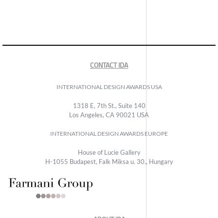
CONTACT IDA
INTERNATIONAL DESIGN AWARDS USA
1318 E, 7th St., Suite 140
Los Angeles, CA 90021 USA
INTERNATIONAL DESIGN AWARDS EUROPE
House of Lucie Gallery
H-1055 Budapest, Falk Miksa u. 30., Hungary