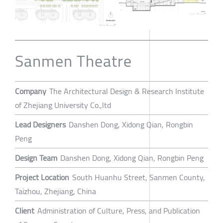
Sanmen Theatre
Company
The Architectural Design & Research Institute
of Zhejiang University Co.,ltd
Lead Designers
Danshen Dong, Xidong Qian, Rongbin
Peng
Design Team
Danshen Dong, Xidong Qian, Rongbin Peng
Project Location
South Huanhu Street, Sanmen County,
Taizhou, Zhejiang, China
Client
Administration of Culture, Press, and Publication