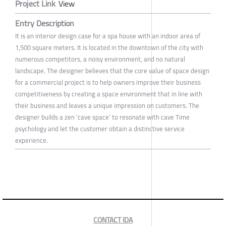
Project Link
View
Entry Description
It is an interior design case for a spa house with an indoor area of
1,500 square meters. It is located in the downtown of the city with
numerous competitors, a noisy environment, and no natural
landscape. The designer believes that the core value of space design
for a commercial project is to help owners improve their business
competitiveness by creating a space environment that in line with
their business and leaves a unique impression on customers. The
designer builds a zen ‘cave space’ to resonate with cave Time
psychology and let the customer obtain a distinctive service
experience.
CONTACT IDA