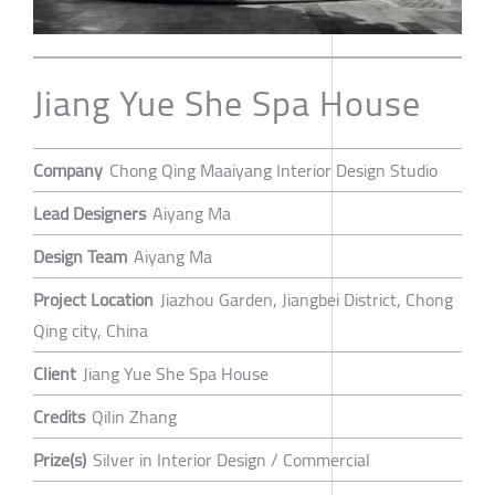
Jiang Yue She Spa House
Company
Chong Qing Maaiyang Interior Design Studio
Lead Designers
Aiyang Ma
Design Team
Aiyang Ma
Project Location
Jiazhou Garden, Jiangbei District, Chong
Qing city, China
Client
Jiang Yue She Spa House
Credits
Qilin Zhang
Prize(s)
Silver in Interior Design / Commercial