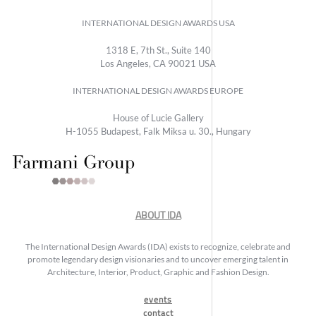
INTERNATIONAL DESIGN AWARDS USA
1318 E, 7th St., Suite 140
Los Angeles, CA 90021 USA
INTERNATIONAL DESIGN AWARDS EUROPE
House of Lucie Gallery
H-1055 Budapest, Falk Miksa u. 30., Hungary
ABOUT IDA
The International Design Awards (IDA) exists to recognize, celebrate and
promote legendary design visionaries and to uncover emerging talent in
Architecture, Interior, Product, Graphic and Fashion Design.
events
contact