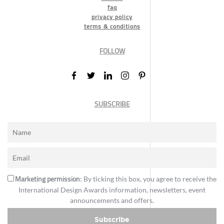
faq
privacy policy
terms & conditions
FOLLOW
SUBSCRIBE
Marketing permission
: By ticking this box, you agree to receive the
International Design Awards information, newsletters, event
announcements and offers.
Subscribe