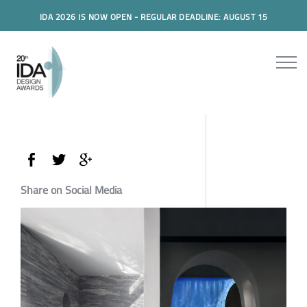
IDA 2026 IS NOW OPEN - REGULAR DEADLINE: AUGUST 15
Share on Social Media