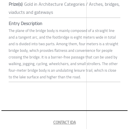
Prize(s)
Gold in Architecture Categories / Arches, bridges,
viaducts and gateways
Entry Description
The plane of the bridge body is mainly composed of a straight line
and a tangent arc, and the footbridge is eight meters wide in total
and is divided into two parts. Among them, four meters is a straight
bridge body, which provides flatness and convenience for people
crossing the bridge. It is a barrier-free passage that can be used by
walking, jogging, cycling, wheelchairs, and small strollers. The other
four-meter bridge body is an undulating leisure trail, which is close
to the lake surface and higher than the road.
CONTACT IDA