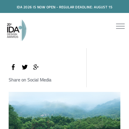
IDA 2026 IS NOW OPEN - REGULAR DEADLINE: AUGUST 15
Share on Social Media