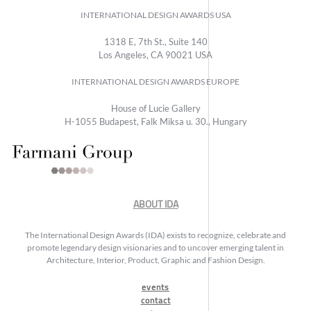
INTERNATIONAL DESIGN AWARDS USA
1318 E, 7th St., Suite 140
Los Angeles, CA 90021 USA
INTERNATIONAL DESIGN AWARDS EUROPE
House of Lucie Gallery
H-1055 Budapest, Falk Miksa u. 30., Hungary
ABOUT IDA
The International Design Awards (IDA) exists to recognize, celebrate and
promote legendary design visionaries and to uncover emerging talent in
Architecture, Interior, Product, Graphic and Fashion Design.
events
contact