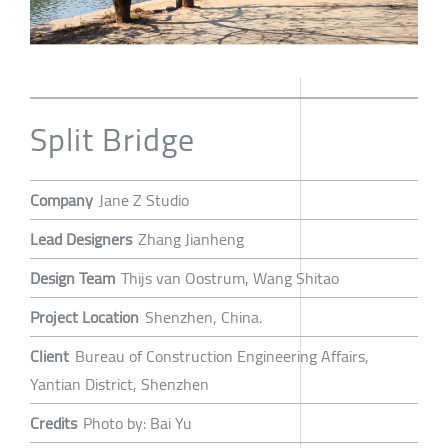
Split Bridge
Company
Jane Z Studio
Lead Designers
Zhang Jianheng
Design Team
Thijs van Oostrum, Wang Shitao
Project Location
Shenzhen, China.
Client
Bureau of Construction Engineering Affairs,
Yantian District, Shenzhen
Credits
Photo by: Bai Yu