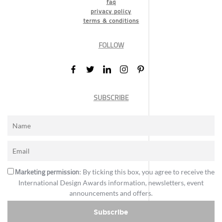
faq
privacy policy
terms & conditions
FOLLOW
SUBSCRIBE
Marketing permission
: By ticking this box, you agree to receive the
International Design Awards information, newsletters, event
announcements and offers.
Subscribe