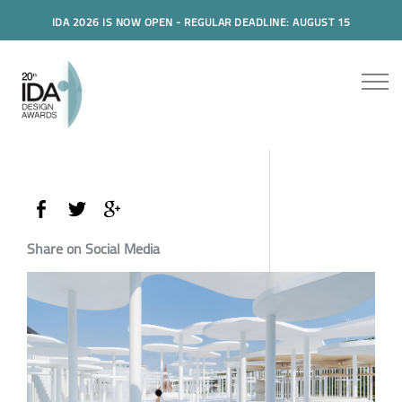
IDA 2026 IS NOW OPEN - REGULAR DEADLINE: AUGUST 15
Share on Social Media