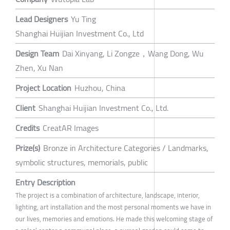
Lead Designers
Yu Ting
Shanghai Huijian Investment Co., Ltd
Design Team
Dai Xinyang, Li Zongze，Wang Dong, Wu
Zhen, Xu Nan
Project Location
Huzhou, China
Client
Shanghai Huijian Investment Co., Ltd.
Credits
CreatAR Images
Prize(s)
Bronze in Architecture Categories / Landmarks,
symbolic structures, memorials, public
Entry Description
The project is a combination of architecture, landscape, interior,
lighting, art installation and the most personal moments we have in
our lives, memories and emotions. He made this welcoming stage of