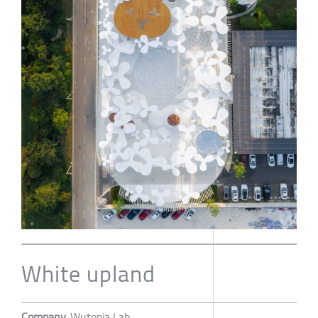
White upland
Company
Wutopia Lab