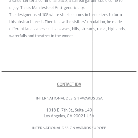
a sales’ center a communal place, a surreal garden could come to
enjoy. This is Manifesto of Anti-generic city.
The designer used 108 white steel columns in three sizes to form
this abstract forest. Then follow the visitors’ circulation, he made
different landscapes, such as caves, hills, streams, rocks, highlands,
waterfalls and theatres in the woods.
CONTACT IDA
INTERNATIONAL DESIGN AWARDS USA
1318 E, 7th St., Suite 140
Los Angeles, CA 90021 USA
INTERNATIONAL DESIGN AWARDS EUROPE