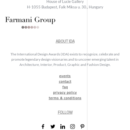
House of Lucie Gallery
H-1055 Budapest, Falk Miksa u. 30., Hungary
ABOUT IDA
The International Design Awards (IDA) exists to recognize, celebrate and
promote legendary design visionaries and to uncover emerging talent in
Architecture, Interior, Product, Graphic and Fashion Design.
events
contact
faq
privacy policy
terms & conditions
FOLLOW