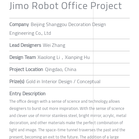
Jimo Robot Office Project
Company
Beijing Shanggou Decoration Design
Engineering Co., Ltd
Lead Designers
Wei Zhang
Design Team
Xiaolong Li，Xianping Hu
Project Location
Qingdao, China
Prize(s)
Gold in Interior Design / Conceptual
Entry Description
The office design with a sense of science and technology allows
designers to burst out more inspiration. With the sense of science
and clever use of mirror stainless steel, bright mirror, acrylic, metal
decoration, and other materials make the perfect combination of
light and image. The space-time tunnel traverses the past and the
present, becoming an exit to the future. The addition of a large