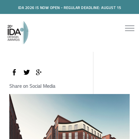
IDA 2026 IS NOW OPEN - REGULAR DEADLINE: AUGUST 15
Share on Social Media