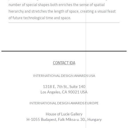
number of special shapes both enriches the sense of spatial
hierarchy and stretches the length of space, creating a visual feast
of future technological time and space.
CONTACT IDA
INTERNATIONAL DESIGN AWARDS USA
1318 E, 7th St., Suite 140
Los Angeles, CA 90021 USA
INTERNATIONAL DESIGN AWARDS EUROPE
House of Lucie Gallery
H-1055 Budapest, Falk Miksa u. 30., Hungary