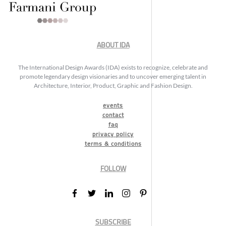
ABOUT IDA
The International Design Awards (IDA) exists to recognize, celebrate and
promote legendary design visionaries and to uncover emerging talent in
Architecture, Interior, Product, Graphic and Fashion Design.
events
contact
faq
privacy policy
terms & conditions
FOLLOW
SUBSCRIBE