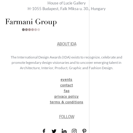
House of Lucie Gallery
H-1055 Budapest, Falk Miksa u. 30., Hungary
ABOUT IDA
The International Design Awards (IDA) exists to recognize, celebrate and
promote legendary design visionaries and to uncover emerging talent in
Architecture, Interior, Product, Graphic and Fashion Design.
events
contact
faq
privacy policy
terms & conditions
FOLLOW