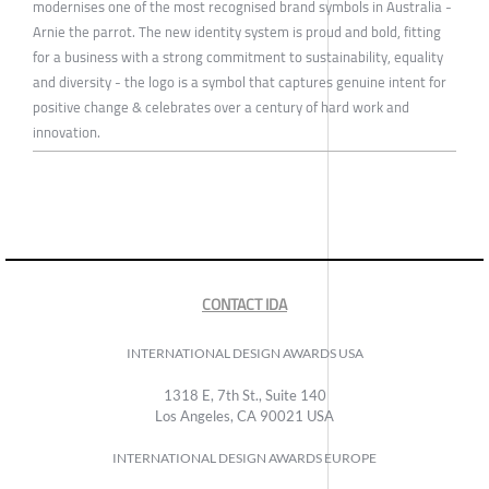
modernises one of the most recognised brand symbols in Australia -
Arnie the parrot. The new identity system is proud and bold, fitting
for a business with a strong commitment to sustainability, equality
and diversity - the logo is a symbol that captures genuine intent for
positive change & celebrates over a century of hard work and
innovation.
CONTACT IDA
INTERNATIONAL DESIGN AWARDS USA
1318 E, 7th St., Suite 140
Los Angeles, CA 90021 USA
INTERNATIONAL DESIGN AWARDS EUROPE