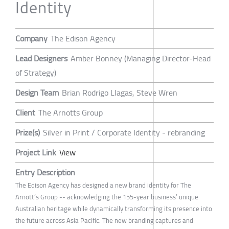
Identity
Company
The Edison Agency
Lead Designers
Amber Bonney (Managing Director-Head
of Strategy)
Design Team
Brian Rodrigo Llagas, Steve Wren
Client
The Arnotts Group
Prize(s)
Silver in Print / Corporate Identity - rebranding
Project Link
View
Entry Description
The Edison Agency has designed a new brand identity for The
Arnott’s Group -- acknowledging the 155-year business’ unique
Australian heritage while dynamically transforming its presence into
the future across Asia Pacific. The new branding captures and