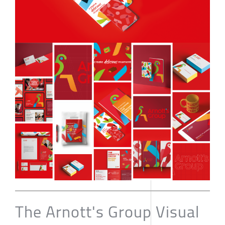
The Arnott's Group Visual