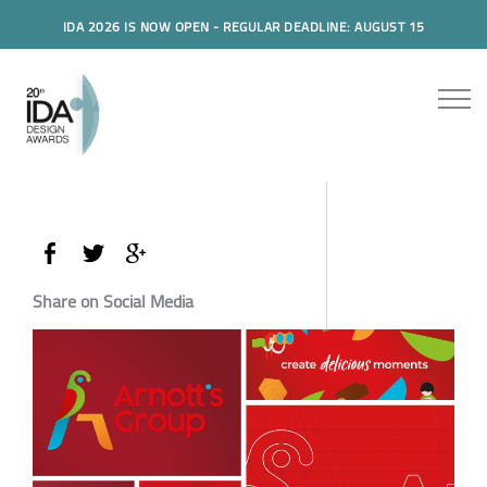
IDA 2026 IS NOW OPEN - REGULAR DEADLINE: AUGUST 15
Share on Social Media