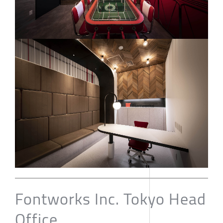
Fontworks Inc. Tokyo Head
Office