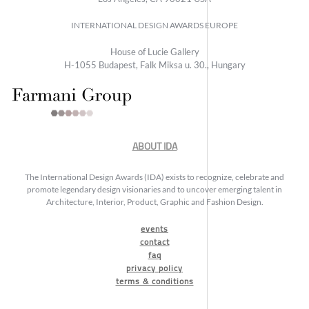
INTERNATIONAL DESIGN AWARDS EUROPE
House of Lucie Gallery
H-1055 Budapest, Falk Miksa u. 30., Hungary
ABOUT IDA
The International Design Awards (IDA) exists to recognize, celebrate and
promote legendary design visionaries and to uncover emerging talent in
Architecture, Interior, Product, Graphic and Fashion Design.
events
contact
faq
privacy policy
terms & conditions