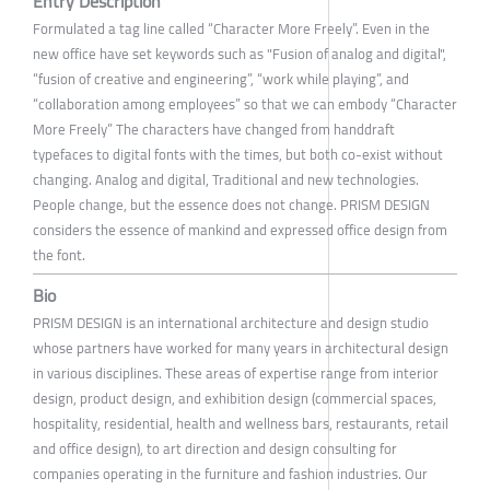
Entry Description
Formulated a tag line called “Character More Freely”. Even in the
new office have set keywords such as "Fusion of analog and digital",
“fusion of creative and engineering”, “work while playing”, and
“collaboration among employees” so that we can embody “Character
More Freely” The characters have changed from handdraft
typefaces to digital fonts with the times, but both co-exist without
changing. Analog and digital, Traditional and new technologies.
People change, but the essence does not change. PRISM DESIGN
considers the essence of mankind and expressed office design from
the font.
Bio
PRISM DESIGN is an international architecture and design studio
whose partners have worked for many years in architectural design
in various disciplines. These areas of expertise range from interior
design, product design, and exhibition design (commercial spaces,
hospitality, residential, health and wellness bars, restaurants, retail
and office design), to art direction and design consulting for
companies operating in the furniture and fashion industries. Our