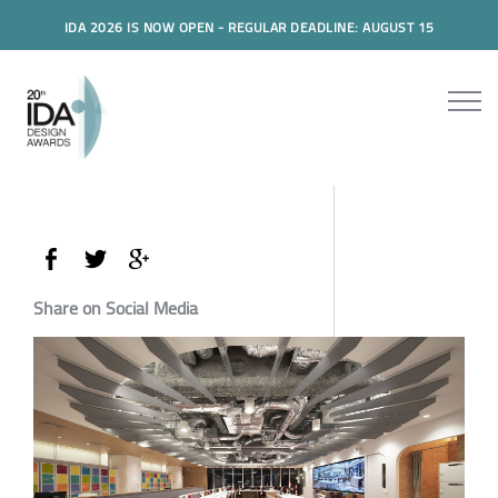
IDA 2026 IS NOW OPEN - REGULAR DEADLINE: AUGUST 15
Share on Social Media