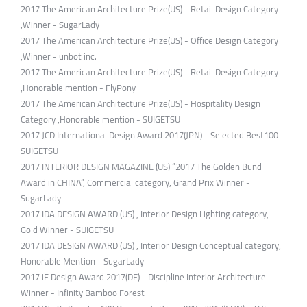
2017 The American Architecture Prize(US) - Retail Design Category
,Winner - SugarLady
2017 The American Architecture Prize(US) - Office Design Category
,Winner - unbot inc.
2017 The American Architecture Prize(US) - Retail Design Category
,Honorable mention - FlyPony
2017 The American Architecture Prize(US) - Hospitality Design
Category ,Honorable mention - SUIGETSU
2017 JCD International Design Award 2017(JPN) - Selected Best100 -
SUIGETSU
2017 INTERIOR DESIGN MAGAZINE (US) ”2017 The Golden Bund
Award in CHINA”, Commercial category, Grand Prix Winner -
SugarLady
2017 IDA DESIGN AWARD (US) , Interior Design Lighting category,
Gold Winner - SUIGETSU
2017 IDA DESIGN AWARD (US) , Interior Design Conceptual category,
Honorable Mention - SugarLady
2017 iF Design Award 2017(DE) - Discipline Interior Architecture
Winner - Infinity Bamboo Forest