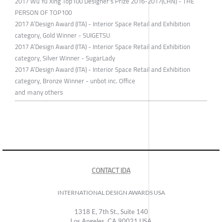
2017 Wu Yu Xing Top100 Designer's Prize 2016-2017(CHN) - THE
PERSON OF TOP100
2017 A’Design Award (ITA) - Interior Space Retail and Exhibition
category, Gold Winner - SUIGETSU
2017 A’Design Award (ITA) - Interior Space Retail and Exhibition
category, Silver Winner - SugarLady
2017 A’Design Award (ITA) - Interior Space Retail and Exhibition
category, Bronze Winner - unbot inc. Office
and ｍany others
CONTACT IDA
INTERNATIONAL DESIGN AWARDS USA
1318 E, 7th St., Suite 140
Los Angeles, CA 90021 USA