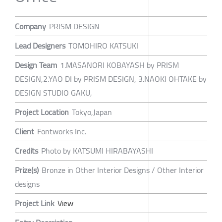
Company
PRISM DESIGN
Lead Designers
TOMOHIRO KATSUKI
Design Team
1.MASANORI KOBAYASH by PRISM
DESIGN,2.YAO DI by PRISM DESIGN, 3.NAOKI OHTAKE by
DESIGN STUDIO GAKU,
Project Location
Tokyo,Japan
Client
Fontworks Inc.
Credits
Photo by KATSUMI HIRABAYASHI
Prize(s)
Bronze in Other Interior Designs / Other Interior
designs
Project Link
View