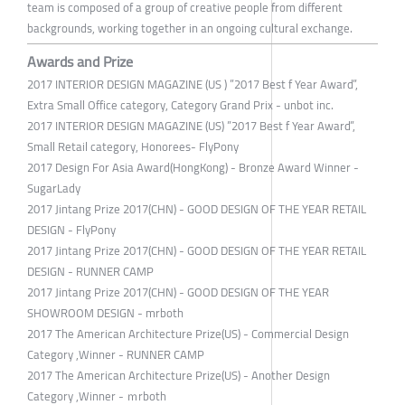
team is composed of a group of creative people from different
backgrounds, working together in an ongoing cultural exchange.
Awards and Prize
2017 INTERIOR DESIGN MAGAZINE (US ) ”2017 Best f Year Award”,
Extra Small Office category, Category Grand Prix - unbot inc.
2017 INTERIOR DESIGN MAGAZINE (US) ”2017 Best f Year Award”,
Small Retail category, Honorees- FlyPony
2017 Design For Asia Award(HongKong) - Bronze Award Winner -
SugarLady
2017 Jintang Prize 2017(CHN) - GOOD DESIGN OF THE YEAR RETAIL
DESIGN - FlyPony
2017 Jintang Prize 2017(CHN) - GOOD DESIGN OF THE YEAR RETAIL
DESIGN - RUNNER CAMP
2017 Jintang Prize 2017(CHN) - GOOD DESIGN OF THE YEAR
SHOWROOM DESIGN - mrboth
2017 The American Architecture Prize(US) - Commercial Design
Category ,Winner - RUNNER CAMP
2017 The American Architecture Prize(US) - Another Design
Category ,Winner - ｍrboth