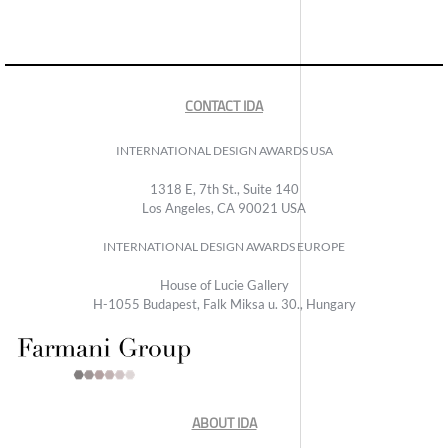
CONTACT IDA
INTERNATIONAL DESIGN AWARDS USA
1318 E, 7th St., Suite 140
Los Angeles, CA 90021 USA
INTERNATIONAL DESIGN AWARDS EUROPE
House of Lucie Gallery
H-1055 Budapest, Falk Miksa u. 30., Hungary
ABOUT IDA