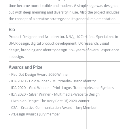
time became more flexible and modern. A simple logo was designed,
but with deep meaning and diversity in use. Also the project includes
the concept of a creative strategy and its general implementation.
Bio
Product Designer and Art-director. NN/g UX Certified. Specialized in
UI/UX design, digital product development, UX research, visual
design, branding and identity design. 15+ years of overall experience
in design.
Awards and Prize
- Red Dot Design Award 2020 Winner
- IDA 2020 - Gold Winner - Multimedia-Brand Identity
- IDA 2020 - Gold Winner - Print-Logos, Trademarks and Symbols
- IDA 2020 - Silver Winner - Multimedia-Website Design
- Ukrainian Design: The Very Best Of, 2020 Winner
- C2A - Creative Communication Award - Jury Member
- A'Design Awards Jury member