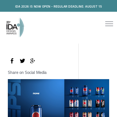
IDA 2026 IS NOW OPEN - REGULAR DEADLINE: AUGUST 15
Share on Social Media