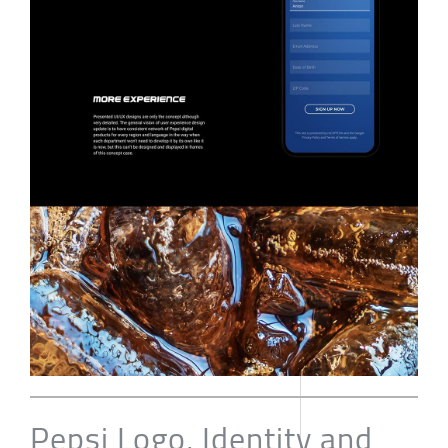
Pepsi Logo, Identity and