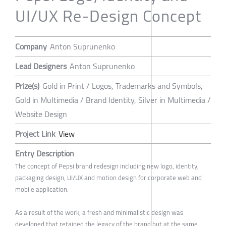
UI/UX Re-Design Concept
Company
Anton Suprunenko
Lead Designers
Anton Suprunenko
Prize(s)
Gold in Print / Logos, Trademarks and Symbols,
Gold in Multimedia / Brand Identity, Silver in Multimedia /
Website Design
Project Link
View
Entry Description
The concept of Pepsi brand redesign including new logo, identity,
packaging design, UI/UX and motion design for corporate web and
mobile application.
As a result of the work, a fresh and minimalistic design was
developed that retained the legacy of the brand but at the same