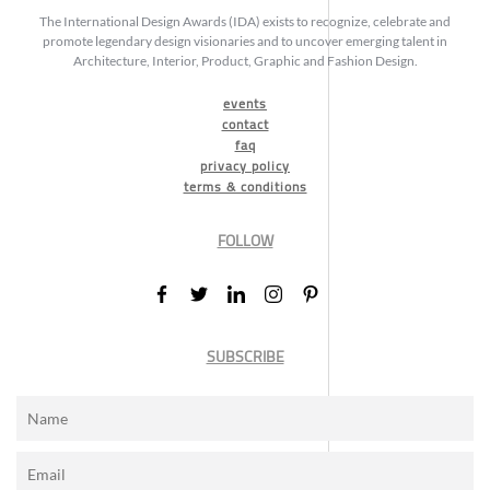
The International Design Awards (IDA) exists to recognize, celebrate and
promote legendary design visionaries and to uncover emerging talent in
Architecture, Interior, Product, Graphic and Fashion Design.
events
contact
faq
privacy policy
terms & conditions
FOLLOW
SUBSCRIBE