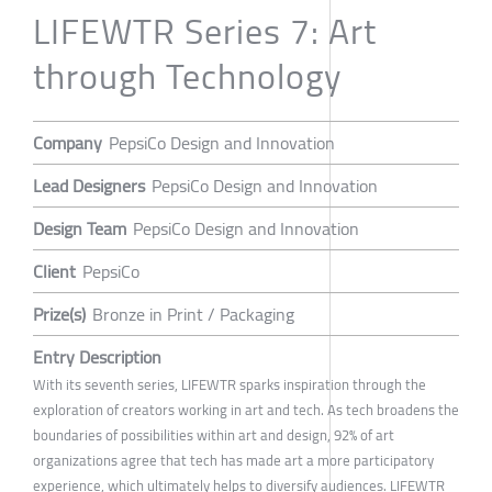
LIFEWTR Series 7: Art
through Technology
Company
PepsiCo Design and Innovation
Lead Designers
PepsiCo Design and Innovation
Design Team
PepsiCo Design and Innovation
Client
PepsiCo
Prize(s)
Bronze in Print / Packaging
Entry Description
With its seventh series, LIFEWTR sparks inspiration through the
exploration of creators working in art and tech. As tech broadens the
boundaries of possibilities within art and design, 92% of art
organizations agree that tech has made art a more participatory
experience, which ultimately helps to diversify audiences. LIFEWTR