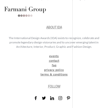
ABOUT IDA
The International Design Awards (IDA) exists to recognize, celebrate and
promote legendary design visionaries and to uncover emerging talent in
Architecture, Interior, Product, Graphic and Fashion Design.
events
contact
faq
privacy policy
terms & conditions
FOLLOW