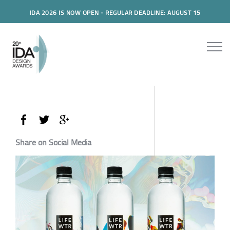
IDA 2026 IS NOW OPEN - REGULAR DEADLINE: AUGUST 15
Share on Social Media