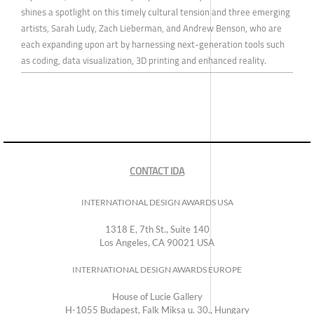
shines a spotlight on this timely cultural tension and three emerging
artists, Sarah Ludy, Zach Lieberman, and Andrew Benson, who are
each expanding upon art by harnessing next-generation tools such
as coding, data visualization, 3D printing and enhanced reality.
CONTACT IDA
INTERNATIONAL DESIGN AWARDS USA
1318 E, 7th St., Suite 140
Los Angeles, CA 90021 USA
INTERNATIONAL DESIGN AWARDS EUROPE
House of Lucie Gallery
H-1055 Budapest, Falk Miksa u. 30., Hungary