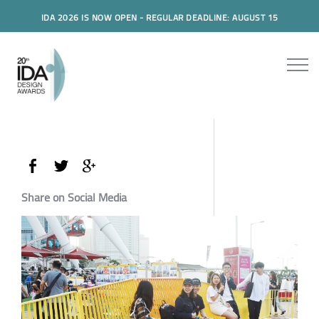
IDA 2026 IS NOW OPEN - REGULAR DEADLINE: AUGUST 15
Share on Social Media