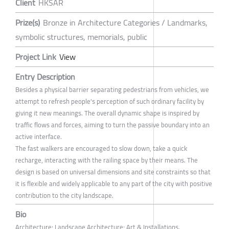
Client
HKSAR
Prize(s)
Bronze in Architecture Categories / Landmarks,
symbolic structures, memorials, public
Project Link
View
Entry Description
Besides a physical barrier separating pedestrians from vehicles, we
attempt to refresh people's perception of such ordinary facility by
giving it new meanings. The overall dynamic shape is inspired by
traffic flows and forces, aiming to turn the passive boundary into an
active interface.
The fast walkers are encouraged to slow down, take a quick
recharge, interacting with the railing space by their means. The
design is based on universal dimensions and site constraints so that
it is flexible and widely applicable to any part of the city with positive
contribution to the city landscape.
Bio
Architecture; Landscape Architecture; Art & Installations.