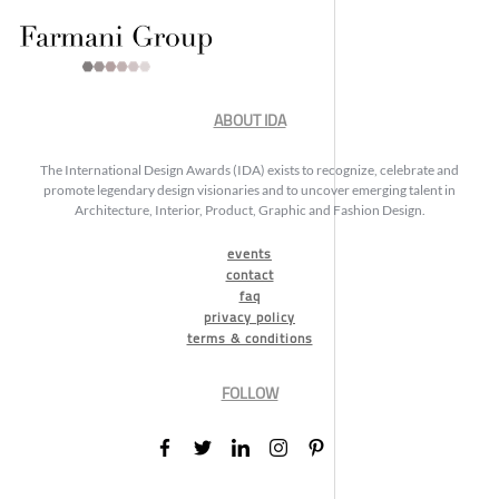
ABOUT IDA
The International Design Awards (IDA) exists to recognize, celebrate and
promote legendary design visionaries and to uncover emerging talent in
Architecture, Interior, Product, Graphic and Fashion Design.
events
contact
faq
privacy policy
terms & conditions
FOLLOW