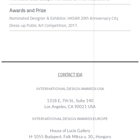
Awards and Prize
Nominated Designer & Exhibitor. HKSAR 20th Anniversary City
Dress-up Public Art Competition, 2017.
CONTACT IDA
INTERNATIONAL DESIGN AWARDS USA
1318 E, 7th St., Suite 140
Los Angeles, CA 90021 USA
INTERNATIONAL DESIGN AWARDS EUROPE
House of Lucie Gallery
H-1055 Budapest, Falk Miksa u. 30., Hungary