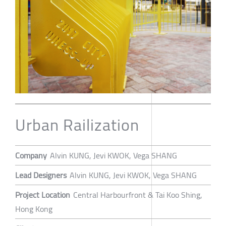
Urban Railization
Company
Alvin KUNG, Jevi KWOK, Vega SHANG
Lead Designers
Alvin KUNG, Jevi KWOK, Vega SHANG
Project Location
Central Harbourfront & Tai Koo Shing,
Hong Kong