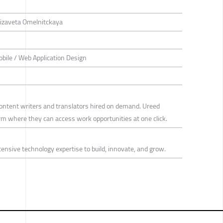
Elizaveta Omelnitckaya
bile / Web Application Design
content writers and translators hired on demand. Ureed
rm where they can access work opportunities at one click.
tensive technology expertise to build, innovate, and grow.