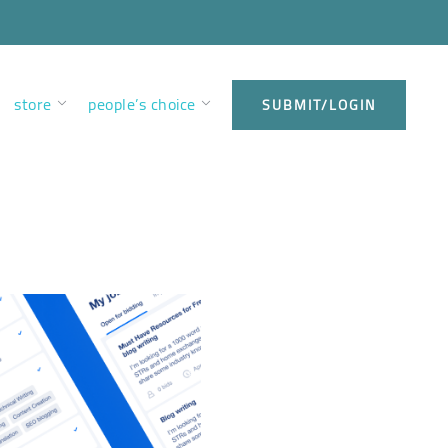
store
people’s choice
SUBMIT/LOGIN