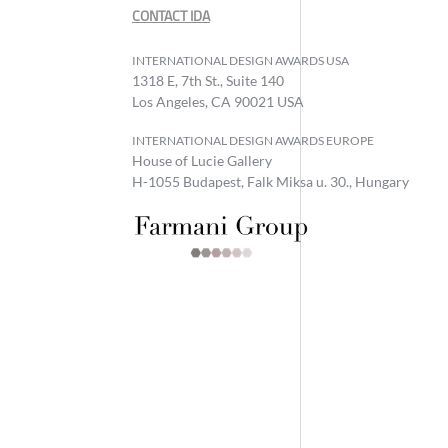
CONTACT IDA
INTERNATIONAL DESIGN AWARDS USA
1318 E, 7th St., Suite 140
Los Angeles, CA 90021 USA
INTERNATIONAL DESIGN AWARDS EUROPE
House of Lucie Gallery
H-1055 Budapest, Falk Miksa u. 30., Hungary