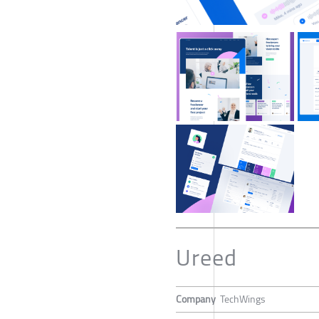
Ureed
Company
TechWings