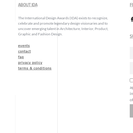
ABOUT IDA
F
The International Design Awards (IDA) exists to recognize,
celebrate and promote legendary design visionaries and to
uncover emerging talent in Architecture, Interior, Product,
Graphic and Fashion Design.
S
events
contact
faq
privacy policy
terms & conditions
a
i
o