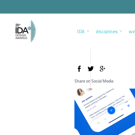
IDA
disciplines
wi
Share on Social Media