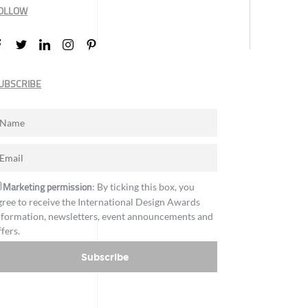
OLLOW
UBSCRIBE
Marketing permission
: By ticking this box, you
gree to receive the International Design Awards
nformation, newsletters, event announcements and
ffers.
Subscribe