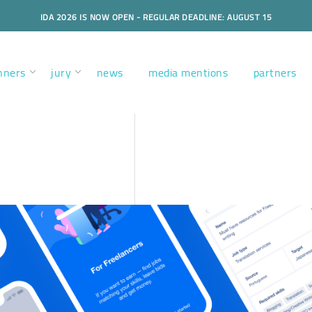
IDA 2026 IS NOW OPEN - REGULAR DEADLINE: AUGUST 15
nners
jury
news
media mentions
partners