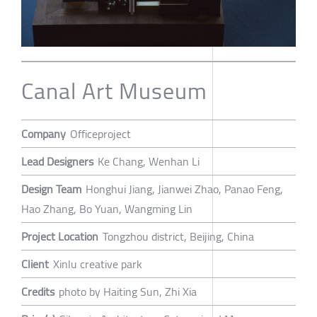
Canal Art Museum
Company
Officeproject
Lead Designers
Ke Chang, Wenhan Li
Design Team
Honghui Jiang, Jianwei Zhao, Panao Feng,
Hao Zhang, Bo Yuan, Wangming Lin
Project Location
Tongzhou district, Beijing, China
Client
Xinlu creative park
Credits
photo by Haiting Sun, Zhi Xia