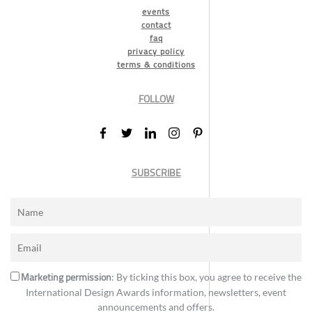
events
contact
faq
privacy policy
terms & conditions
FOLLOW
SUBSCRIBE
Marketing permission
: By ticking this box, you agree to receive the
International Design Awards information, newsletters, event
announcements and offers.