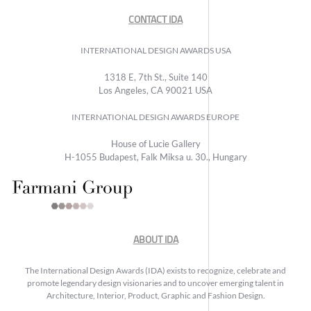
CONTACT IDA
INTERNATIONAL DESIGN AWARDS USA
1318 E, 7th St., Suite 140
Los Angeles, CA 90021 USA
INTERNATIONAL DESIGN AWARDS EUROPE
House of Lucie Gallery
H-1055 Budapest, Falk Miksa u. 30., Hungary
ABOUT IDA
The International Design Awards (IDA) exists to recognize, celebrate and
promote legendary design visionaries and to uncover emerging talent in
Architecture, Interior, Product, Graphic and Fashion Design.