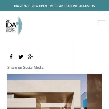
IDA 2026 IS NOW OPEN - REGULAR DEADLINE: AUGUST 15
Share on Social Media