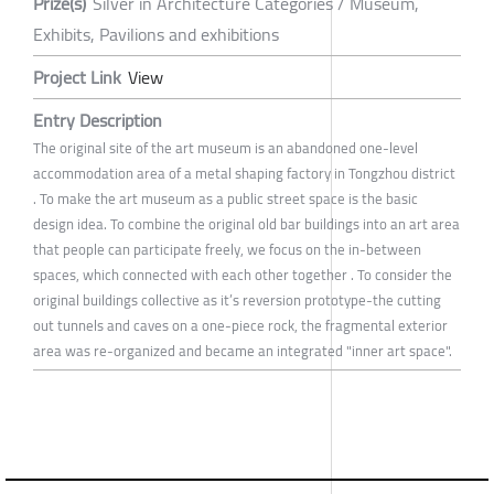
Prize(s)
Silver in Architecture Categories / Museum,
Exhibits, Pavilions and exhibitions
Project Link
View
Entry Description
The original site of the art museum is an abandoned one-level
accommodation area of a metal shaping factory in Tongzhou district
. To make the art museum as a public street space is the basic
design idea. To combine the original old bar buildings into an art area
that people can participate freely, we focus on the in-between
spaces, which connected with each other together . To consider the
original buildings collective as it’s reversion prototype-the cutting
out tunnels and caves on a one-piece rock, the fragmental exterior
area was re-organized and became an integrated "inner art space".