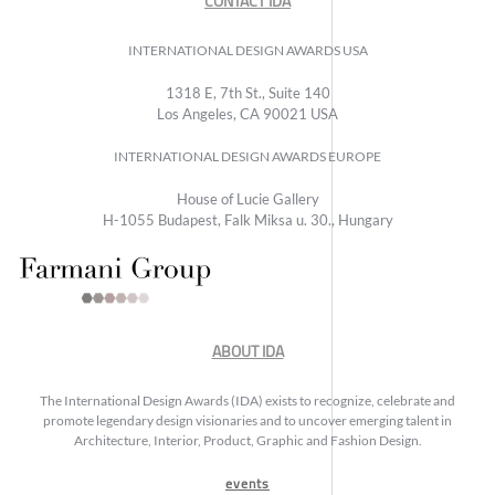
CONTACT IDA
INTERNATIONAL DESIGN AWARDS USA
1318 E, 7th St., Suite 140
Los Angeles, CA 90021 USA
INTERNATIONAL DESIGN AWARDS EUROPE
House of Lucie Gallery
H-1055 Budapest, Falk Miksa u. 30., Hungary
ABOUT IDA
The International Design Awards (IDA) exists to recognize, celebrate and
promote legendary design visionaries and to uncover emerging talent in
Architecture, Interior, Product, Graphic and Fashion Design.
events