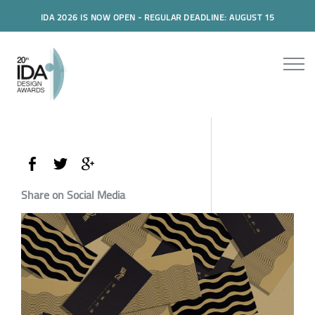
IDA 2026 IS NOW OPEN - REGULAR DEADLINE: AUGUST 15
Share on Social Media