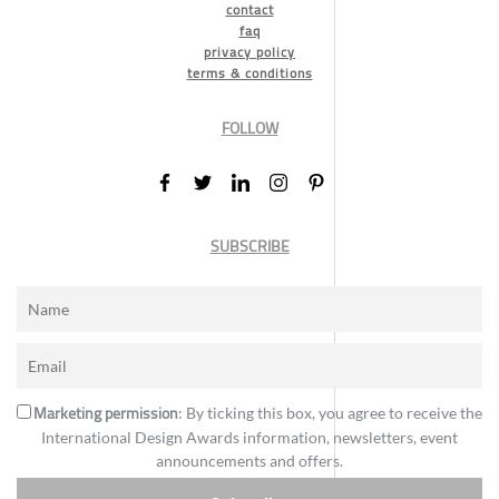
contact
faq
privacy policy
terms & conditions
FOLLOW
SUBSCRIBE
Marketing permission
: By ticking this box, you agree to receive the
International Design Awards information, newsletters, event
announcements and offers.