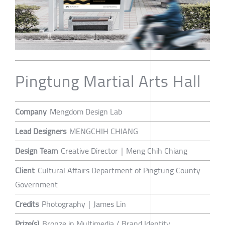
Pingtung Martial Arts Hall
Company
Mengdom Design Lab
Lead Designers
MENGCHIH CHIANG
Design Team
Creative Director｜Meng Chih Chiang
Client
Cultural Affairs Department of Pingtung County
Government
Credits
Photography｜James Lin
Prize(s)
Bronze in Multimedia / Brand Identity