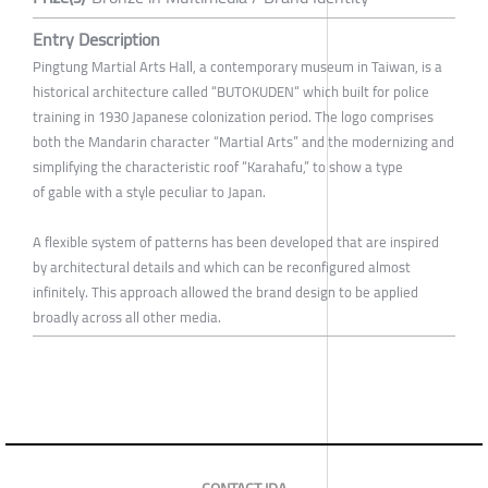
Entry Description
Pingtung Martial Arts Hall, a contemporary museum in Taiwan, is a
historical architecture called “BUTOKUDEN“ which built for police
training in 1930 Japanese colonization period. The logo comprises
both the Mandarin character “Martial Arts” and the modernizing and
simplifying the characteristic roof “Karahafu,” to show a type
of gable with a style peculiar to Japan.
A flexible system of patterns has been developed that are inspired
by architectural details and which can be reconfigured almost
infinitely. This approach allowed the brand design to be applied
broadly across all other media.