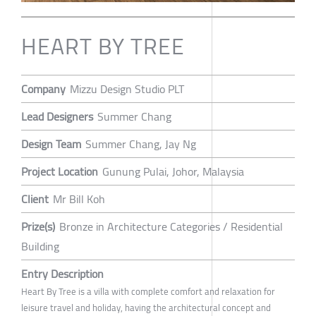
HEART BY TREE
Company
Mizzu Design Studio PLT
Lead Designers
Summer Chang
Design Team
Summer Chang, Jay Ng
Project Location
Gunung Pulai, Johor, Malaysia
Client
Mr Bill Koh
Prize(s)
Bronze in Architecture Categories / Residential
Building
Entry Description
Heart By Tree is a villa with complete comfort and relaxation for
leisure travel and holiday, having the architectural concept and