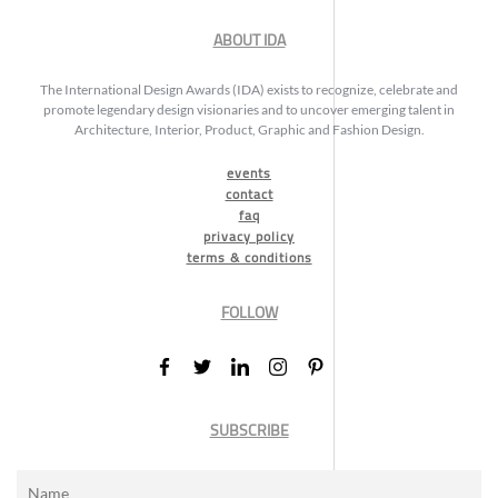
ABOUT IDA
The International Design Awards (IDA) exists to recognize, celebrate and
promote legendary design visionaries and to uncover emerging talent in
Architecture, Interior, Product, Graphic and Fashion Design.
events
contact
faq
privacy policy
terms & conditions
FOLLOW
SUBSCRIBE