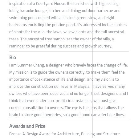
inspiration of a Courtyard House. It’s furnished with high ceiling
lobby, karaoke lounge, kitchen and dining; outdoor barbecue and
swimming pool coupled with a luscious green view, and eight
bedrooms encircling the pristine pond. It’s addressed by the choices
of plants for the villa, the lawn, willow plants and the tall ancestral
trees. The ancestral tree symbolizes the owner of the villa, a
reminder to be grateful during success and growth journey.
Bio
I am Summer Chang, a designer who bravely faces the change of life.
My mission is to guide the owners correctly, to make them feel the
importance of coexistence of life and design, and my vision is to
improve the construction skill level in Malaysia. I have served many
owners who have been deceived and no longer trust designers, and I
think that even under non-profit circumstances, we must give
correct consultation to owners. The eye is the lens that allows the
brain to store good memories, so a good mood can affect our lives.
Awards and Prize
Bronze A' Design Award for Architecture, Building and Structure