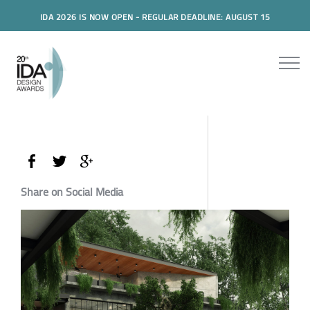
IDA 2026 IS NOW OPEN - REGULAR DEADLINE: AUGUST 15
Share on Social Media