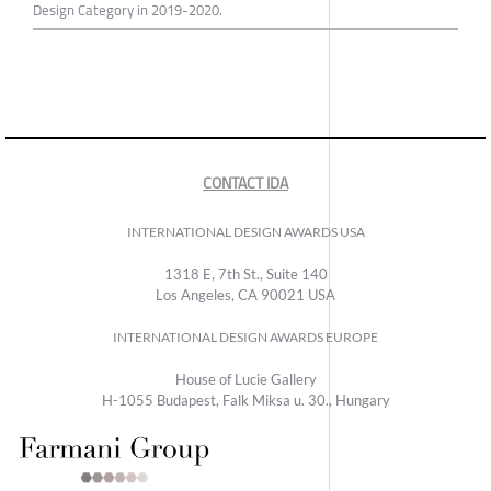
Design Category in 2019-2020.
CONTACT IDA
INTERNATIONAL DESIGN AWARDS USA
1318 E, 7th St., Suite 140
Los Angeles, CA 90021 USA
INTERNATIONAL DESIGN AWARDS EUROPE
House of Lucie Gallery
H-1055 Budapest, Falk Miksa u. 30., Hungary