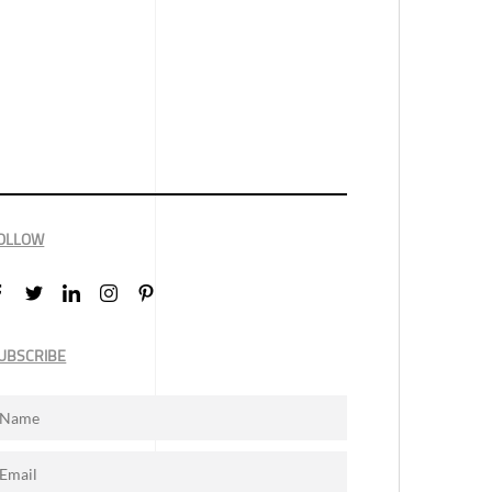
OLLOW
UBSCRIBE