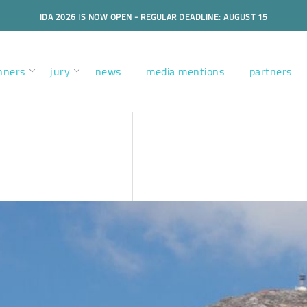
IDA 2026 IS NOW OPEN - REGULAR DEADLINE: AUGUST 15
nners
jury
news
media mentions
partners