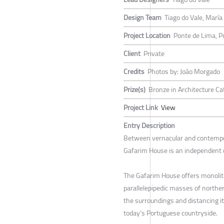
Design Team
Tiago do Vale, Marí
Project Location
Ponte de Lima, P
Client
Private
Credits
Photos by: João Morgado
Prize(s)
Bronze in Architecture Ca
Project Link
View
Entry Description
Between vernacular and contempor
Gafarim House is an independent 
The Gafarim House offers monolith
parallelepipedic masses of norther
the surroundings and distancing it
today’s Portuguese countryside.