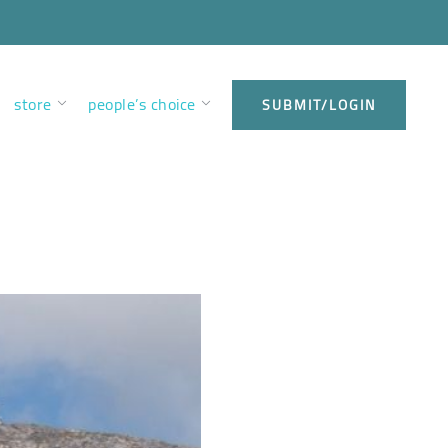
store
people’s choice
SUBMIT/LOGIN