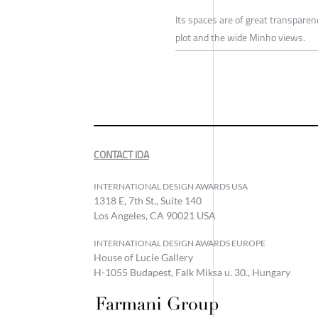
Its spaces are of great transparen
plot and the wide Minho views.
CONTACT IDA
INTERNATIONAL DESIGN AWARDS USA
1318 E, 7th St., Suite 140
Los Angeles, CA 90021 USA
INTERNATIONAL DESIGN AWARDS EUROPE
House of Lucie Gallery
H-1055 Budapest, Falk Miksa u. 30., Hungary