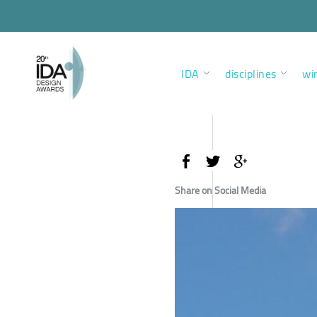
IDA
disciplines
wi
Share on Social Media