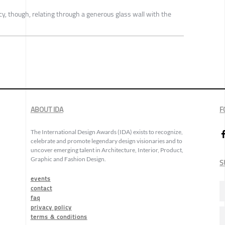
cy, though, relating through a generous glass wall with the
ABOUT IDA
F
The International Design Awards (IDA) exists to recognize,
celebrate and promote legendary design visionaries and to
uncover emerging talent in Architecture, Interior, Product,
Graphic and Fashion Design.
S
events
contact
faq
privacy policy
terms & conditions