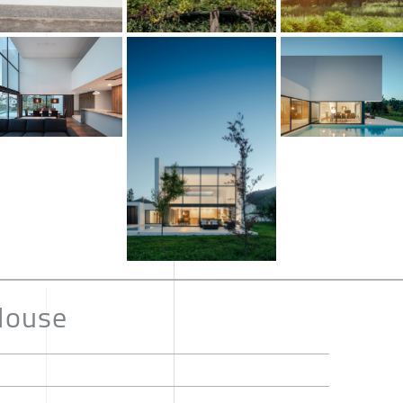
House