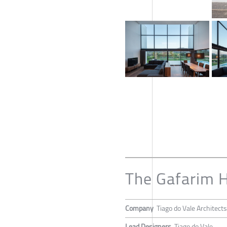
The Gafarim 
Company
Tiago do Vale Architects
Lead Designers
Tiago do Vale