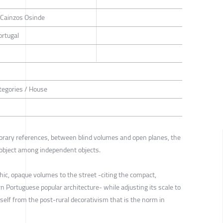
a Cainzos Osinde
ortugal
tegories / House
ary references, between blind volumes and open planes, the
object among independent objects.
ic, opaque volumes to the street -citing the compact,
n Portuguese popular architecture- while adjusting its scale to
self from the post-rural decorativism that is the norm in