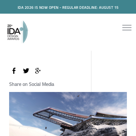
IDA 2026 IS NOW OPEN - REGULAR DEADLINE: AUGUST 15
Share on Social Media