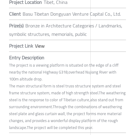
Project Location
Tibet, China
Client
Basu Tibetan Dongyuan Venture Capital Co., Ltd.
Prize(s)
Bronze in Architecture Categories / Landmarks,
symbolic structures, memorials, public
Project Link
View
Entry Description
The project is a viewing platform is situated on the edge of a cliff
nearby the national Highway G318,overhead Nujiang River with
100m altitude drop.
The main structural form is steel truss structure system and steel
frame structure system, made of high strength steel.The weathering
steel is the response to color of Tibetan culture,also stand out from
surrounding environment.Through the combinations of weathering
steel plate and glass curtain wall, the project forms more material
changes, and provides a wonderful display platform of the rough
landscape.The project will be completed this year.