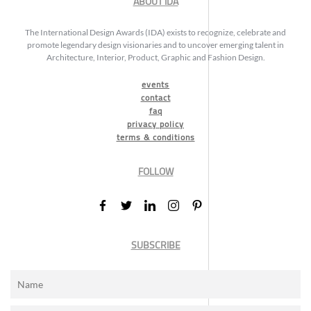
ABOUT IDA
The International Design Awards (IDA) exists to recognize, celebrate and
promote legendary design visionaries and to uncover emerging talent in
Architecture, Interior, Product, Graphic and Fashion Design.
events
contact
faq
privacy policy
terms & conditions
FOLLOW
SUBSCRIBE