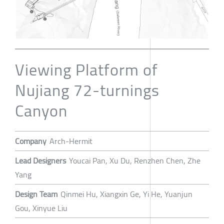
Viewing Platform of
Nujiang 72-turnings
Canyon
Company
Arch-Hermit
Lead Designers
Youcai Pan, Xu Du, Renzhen Chen, Zhe
Yang
Design Team
Qinmei Hu, Xiangxin Ge, Yi He, Yuanjun
Gou, Xinyue Liu