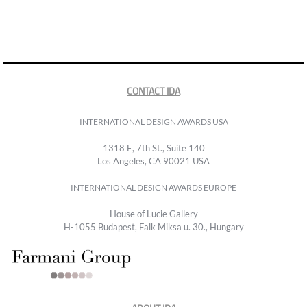
CONTACT IDA
INTERNATIONAL DESIGN AWARDS USA
1318 E, 7th St., Suite 140
Los Angeles, CA 90021 USA
INTERNATIONAL DESIGN AWARDS EUROPE
House of Lucie Gallery
H-1055 Budapest, Falk Miksa u. 30., Hungary