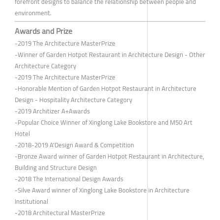
forefront designs to balance the relationship between people and
environment.
Awards and Prize
-2019 The Architecture MasterPrize
-Winner of Garden Hotpot Restaurant in Architecture Design - Other
Architecture Category
-2019 The Architecture MasterPrize
-Honorable Mention of Garden Hotpot Restaurant in Architecture
Design - Hospitality Architecture Category
-2019 Architizer A+Awards
-Popular Choice Winner of Xinglong Lake Bookstore and M50 Art
Hotel
-2018-2019 A'Design Award & Competition
-Bronze Award winner of Garden Hotpot Restaurant in Architecture,
Building and Structure Design
-2018 The International Design Awards
-Silve Award winner of Xinglong Lake Bookstore in Architecture
Institutional
-2018 Architectural MasterPrize