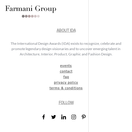
ABOUT IDA
The International Design Awards (IDA) exists to recognize, celebrate and
promote legendary design visionaries and to uncover emerging talent in
Architecture, Interior, Product, Graphic and Fashion Design.
events
contact
faq
privacy policy
terms & conditions
FOLLOW