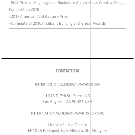
-First Prize of Xinglong Lake Bookstore Architectural Creative Design
Competition,2018
-2017 American Architecture Prize
-Nominate of 2016 ArchDaily Building of the Year Awards
CONTACT IDA
INTERNATIONAL DESIGN AWARDS USA
1318 E, 7th St., Suite 140
Los Angeles, CA 90021 USA
INTERNATIONAL DESIGN AWARDS EUROPE
House of Lucie Gallery
H-1055 Budapest, Falk Miksa u. 30., Hungary