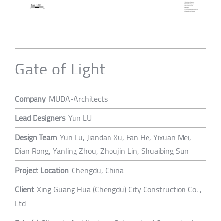
Gate of Light
Company
MUDA-Architects
Lead Designers
Yun LU
Design Team
Yun Lu, Jiandan Xu, Fan He, Yixuan Mei,
Dian Rong, Yanling Zhou, Zhoujin Lin, Shuaibing Sun
Project Location
Chengdu, China
Client
Xing Guang Hua (Chengdu) City Construction Co. ,
Ltd