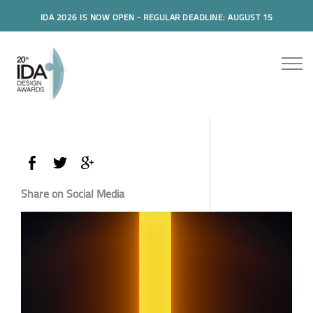
IDA 2026 IS NOW OPEN - REGULAR DEADLINE: AUGUST 15
Share on Social Media