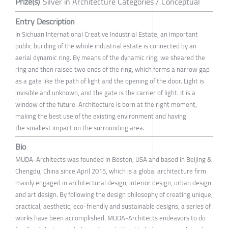
Prize(s)
Silver in Architecture Categories / Conceptual
Entry Description
In Sichuan International Creative Industrial Estate, an important
public building of the whole industrial estate is connected by an
aerial dynamic ring. By means of the dynamic ring, we sheared the
ring and then raised two ends of the ring, which forms a narrow gap
as a gate like the path of light and the opening of the door. Light is
invisible and unknown, and the gate is the carrier of light. It is a
window of the future. Architecture is born at the right moment,
making the best use of the existing environment and having
the smallest impact on the surrounding area.
Bio
MUDA-Architects was founded in Boston, USA and based in Beijing &
Chengdu, China since April 2015, which is a global architecture firm
mainly engaged in architectural design, interior design, urban design
and art design. By following the design philosophy of creating unique,
practical, aesthetic, eco-friendly and sustainable designs, a series of
works have been accomplished. MUDA-Architects endeavors to do