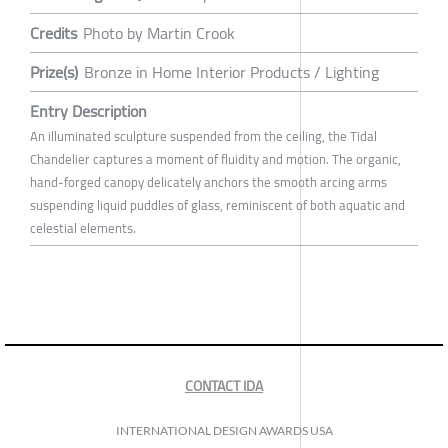
Credits
Photo by Martin Crook
Prize(s)
Bronze in Home Interior Products / Lighting
Entry Description
An illuminated sculpture suspended from the ceiling, the Tidal
Chandelier captures a moment of fluidity and motion. The organic,
hand-forged canopy delicately anchors the smooth arcing arms
suspending liquid puddles of glass, reminiscent of both aquatic and
celestial elements.
CONTACT IDA
INTERNATIONAL DESIGN AWARDS USA