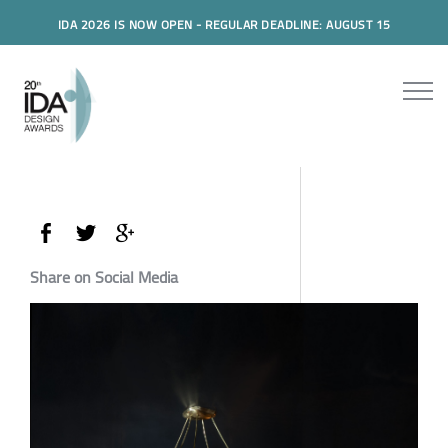
IDA 2026 IS NOW OPEN - REGULAR DEADLINE: AUGUST 15
Share on Social Media