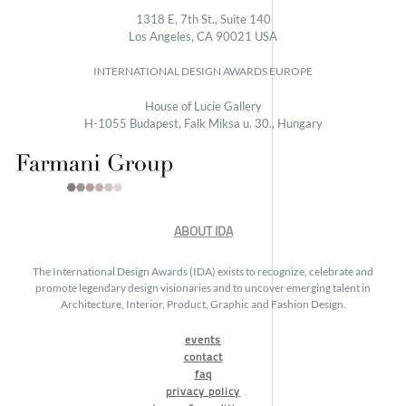
1318 E, 7th St., Suite 140
Los Angeles, CA 90021 USA
INTERNATIONAL DESIGN AWARDS EUROPE
House of Lucie Gallery
H-1055 Budapest, Falk Miksa u. 30., Hungary
ABOUT IDA
The International Design Awards (IDA) exists to recognize, celebrate and
promote legendary design visionaries and to uncover emerging talent in
Architecture, Interior, Product, Graphic and Fashion Design.
events
contact
faq
privacy policy