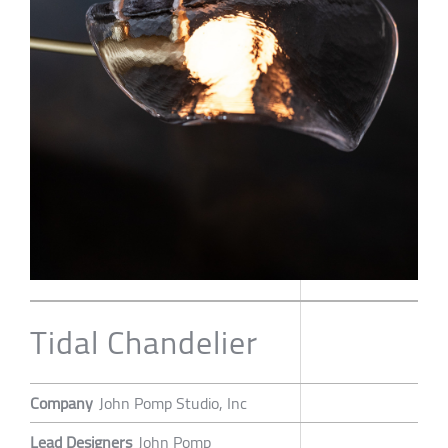
Tidal Chandelier
Company
John Pomp Studio, Inc
Lead Designers
John Pomp