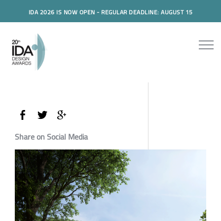
IDA 2026 IS NOW OPEN - REGULAR DEADLINE: AUGUST 15
Share on Social Media