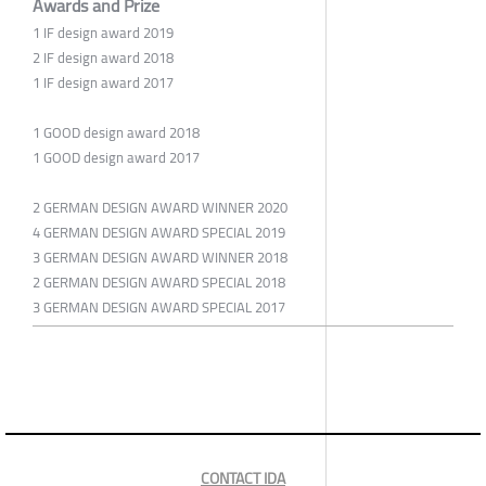
Awards and Prize
1 IF design award 2019
2 IF design award 2018
1 IF design award 2017
1 GOOD design award 2018
1 GOOD design award 2017
2 GERMAN DESIGN AWARD WINNER 2020
4 GERMAN DESIGN AWARD SPECIAL 2019
3 GERMAN DESIGN AWARD WINNER 2018
2 GERMAN DESIGN AWARD SPECIAL 2018
3 GERMAN DESIGN AWARD SPECIAL 2017
CONTACT IDA