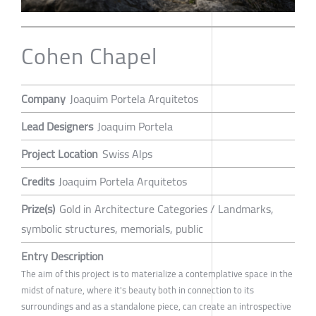
Cohen Chapel
Company
Joaquim Portela Arquitetos
Lead Designers
Joaquim Portela
Project Location
Swiss Alps
Credits
Joaquim Portela Arquitetos
Prize(s)
Gold in Architecture Categories / Landmarks,
symbolic structures, memorials, public
Entry Description
The aim of this project is to materialize a contemplative space in the
midst of nature, where it's beauty both in connection to its
surroundings and as a standalone piece, can create an introspective