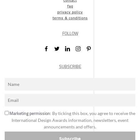
contact
faq
privacy policy
terms & conditions
FOLLOW
SUBSCRIBE
Marketing permission
: By ticking this box, you agree to receive the
International Design Awards information, newsletters, event
announcements and offers.
Subscribe