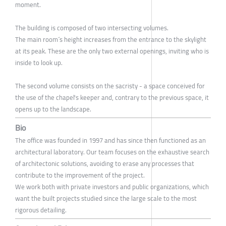
moment.
The building is composed of two intersecting volumes.
The main room´s height increases from the entrance to the skylight
at its peak. These are the only two external openings, inviting who is
inside to look up.
The second volume consists on the sacristy - a space conceived for
the use of the chapel's keeper and, contrary to the previous space, it
opens up to the landscape.
Bio
The office was founded in 1997 and has since then functioned as an
architectural laboratory. Our team focuses on the exhaustive search
of architectonic solutions, avoiding to erase any processes that
contribute to the improvement of the project.
We work both with private investors and public organizations, which
want the built projects studied since the large scale to the most
rigorous detailing.