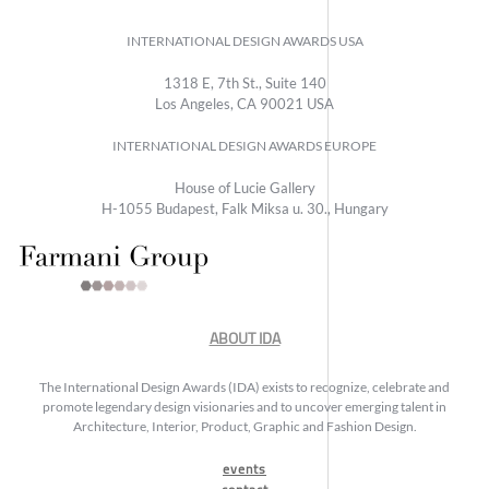
INTERNATIONAL DESIGN AWARDS USA
1318 E, 7th St., Suite 140
Los Angeles, CA 90021 USA
INTERNATIONAL DESIGN AWARDS EUROPE
House of Lucie Gallery
H-1055 Budapest, Falk Miksa u. 30., Hungary
ABOUT IDA
The International Design Awards (IDA) exists to recognize, celebrate and
promote legendary design visionaries and to uncover emerging talent in
Architecture, Interior, Product, Graphic and Fashion Design.
events