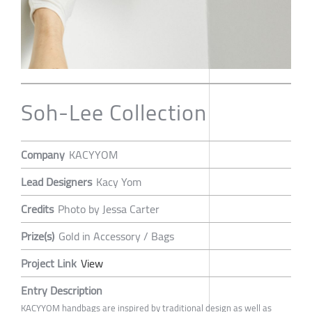
Soh-Lee Collection
Company
KACYYOM
Lead Designers
Kacy Yom
Credits
Photo by Jessa Carter
Prize(s)
Gold in Accessory / Bags
Project Link
View
Entry Description
KACYYOM handbags are inspired by traditional design as well as