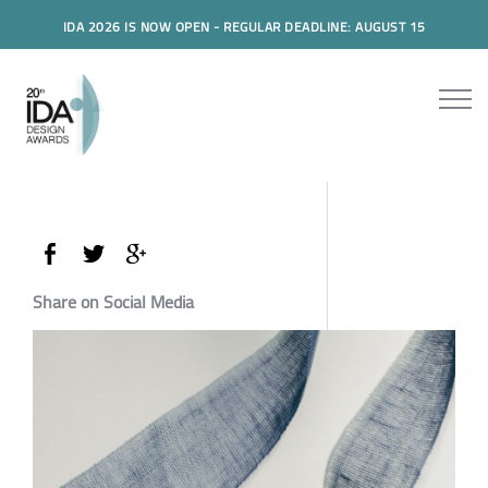
IDA 2026 IS NOW OPEN - REGULAR DEADLINE: AUGUST 15
Share on Social Media