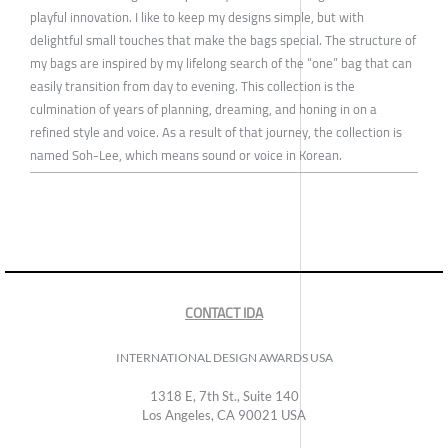
playful innovation. I like to keep my designs simple, but with
delightful small touches that make the bags special. The structure of
my bags are inspired by my lifelong search of the “one” bag that can
easily transition from day to evening. This collection is the
culmination of years of planning, dreaming, and honing in on a
refined style and voice. As a result of that journey, the collection is
named Soh-Lee, which means sound or voice in Korean.
CONTACT IDA
INTERNATIONAL DESIGN AWARDS USA
1318 E, 7th St., Suite 140
Los Angeles, CA 90021 USA