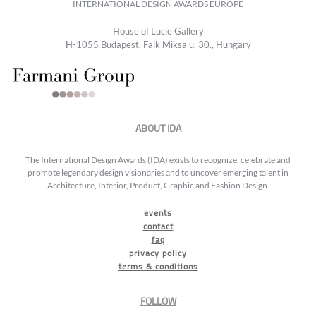
INTERNATIONAL DESIGN AWARDS EUROPE
House of Lucie Gallery
H-1055 Budapest, Falk Miksa u. 30., Hungary
ABOUT IDA
The International Design Awards (IDA) exists to recognize, celebrate and
promote legendary design visionaries and to uncover emerging talent in
Architecture, Interior, Product, Graphic and Fashion Design.
events
contact
faq
privacy policy
terms & conditions
FOLLOW